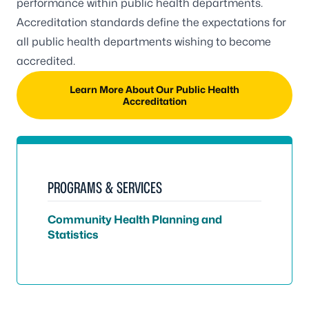
performance within public health departments.
Accreditation standards define the expectations for
all public health departments wishing to become
accredited.
Learn More About Our Public Health
Accreditation
PROGRAMS & SERVICES
Community Health Planning and
Statistics