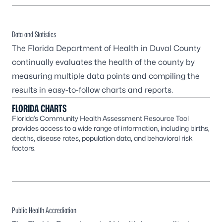
Data and Statistics
The Florida Department of Health in Duval County
continually evaluates the health of the county by
measuring multiple data points and compiling the
results in easy-to-follow charts and reports.
FLORIDA CHARTS
Florida’s Community Health Assessment Resource Tool
provides access to a wide range of information, including births,
deaths, disease rates, population data, and behavioral risk
factors.
Public Health Accrediation