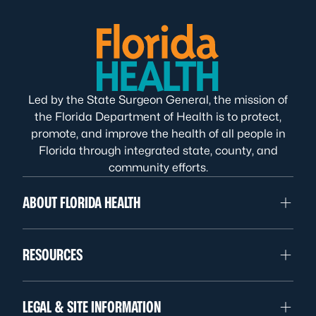
Led by the State Surgeon General, the mission of
the Florida Department of Health is to protect,
promote, and improve the health of all people in
Florida through integrated state, county, and
community efforts.
ABOUT FLORIDA HEALTH
RESOURCES
LEGAL & SITE INFORMATION