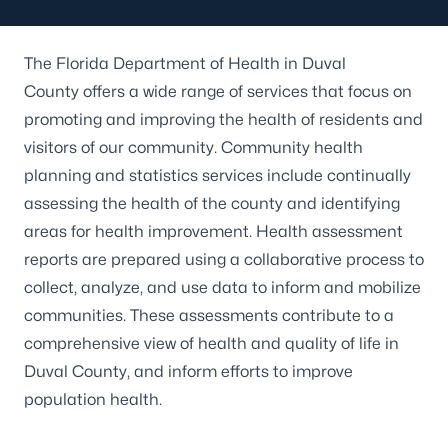
The Florida Department of Health in Duval
County offers a wide range of services that focus on
promoting and improving the health of residents and
visitors of our community. Community health
planning and statistics services include continually
assessing the health of the county and identifying
areas for health improvement. Health assessment
reports are prepared using a collaborative process to
collect, analyze, and use data to inform and mobilize
communities. These assessments contribute to a
comprehensive view of health and quality of life in
Duval County, and inform efforts to improve
population health.