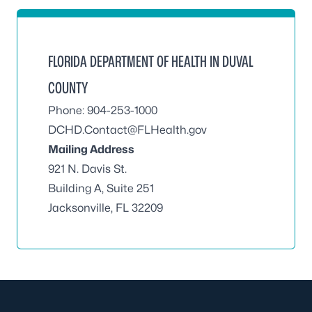
FLORIDA DEPARTMENT OF HEALTH IN DUVAL
COUNTY
Phone: 904-253-1000
DCHD.Contact@FLHealth.gov
Mailing Address
921 N. Davis St.
Building A, Suite 251
Jacksonville, FL 32209