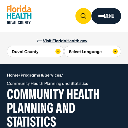
Skip to Content
MENU
DUVAL COUNTY
Visit FloridaHealth.gov
Home
/
Programs & Services
/
Community Health Planning and Statistics
COMMUNITY HEALTH
PLANNING AND
STATISTICS