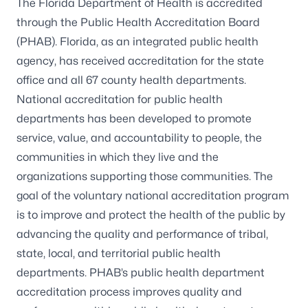
The Florida Department of Health is accredited
through the Public Health Accreditation Board
(PHAB). Florida, as an integrated public health
agency, has received accreditation for the state
office and all 67 county health departments.
National accreditation for public health
departments has been developed to promote
service, value, and accountability to people, the
communities in which they live and the
organizations supporting those communities. The
goal of the voluntary national accreditation program
is to improve and protect the health of the public by
advancing the quality and performance of tribal,
state, local, and territorial public health
departments. PHAB’s public health department
accreditation process improves quality and