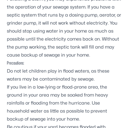
the operation of your sewage system. If you have a
septic system that runs by a dosing pump, aerator, or
grinder pump, it will not work without electricity. You
should stop using water in your home as much as
possible until the electricity comes back on. Without
the pump working, the septic tank will fill and may
cause backup of sewage in your home.
Precautions:
Do not let children play in flood waters, as these
waters may be contaminated by sewage.
If you live in a low-lying or flood-prone area, the
ground in your area may be soaked from heavy
rainfalls or flooding from the hurricane. Use
household water as little as possible to prevent
backup of sewage into your home.
Be cautious if your yard becomes flooded with