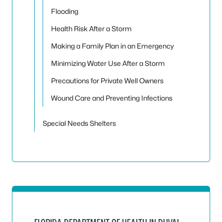
Flooding
Health Risk After a Storm
Making a Family Plan in an Emergency
Minimizing Water Use After a Storm
Precautions for Private Well Owners
Wound Care and Preventing Infections
Special Needs Shelters