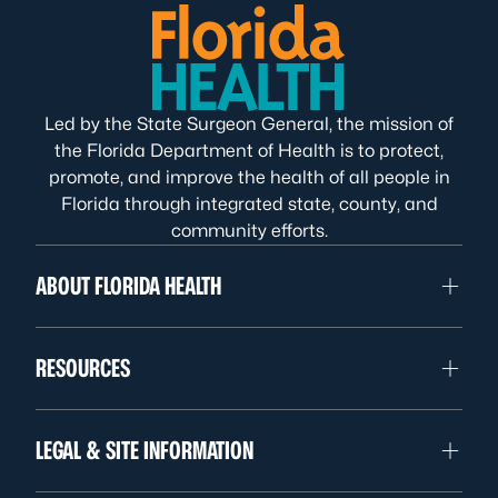
Led by the State Surgeon General, the mission of
the Florida Department of Health is to protect,
promote, and improve the health of all people in
Florida through integrated state, county, and
community efforts.
ABOUT FLORIDA HEALTH
RESOURCES
LEGAL & SITE INFORMATION