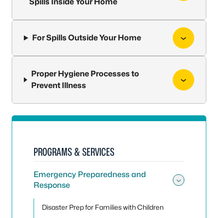
Spills Inside Your Home
For Spills Outside Your Home
Proper Hygiene Processes to
Prevent Illness
PROGRAMS & SERVICES
Emergency Preparedness and
Response
Toggle
Disaster Prep for Families with Children