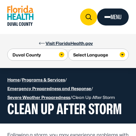
Skip to Content
MENU
DUVAL COUNTY
Visit FloridaHealth.gov
Home
/
Programs & Services
/
Emergency Preparedness and Response
/
Severe Weather Preparedness
/
Clean Up After Storm
CLEAN UP AFTER STORM
Following a storm, you may experience problems with