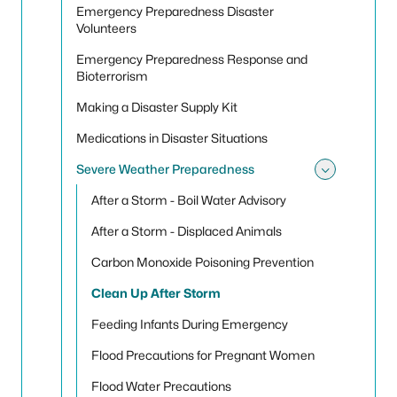
Emergency Preparedness Disaster
Volunteers
Emergency Preparedness Response and
Bioterrorism
Making a Disaster Supply Kit
Medications in Disaster Situations
Severe Weather Preparedness
Toggle
After a Storm - Boil Water Advisory
After a Storm - Displaced Animals
Carbon Monoxide Poisoning Prevention
Clean Up After Storm
Feeding Infants During Emergency
Flood Precautions for Pregnant Women
Flood Water Precautions