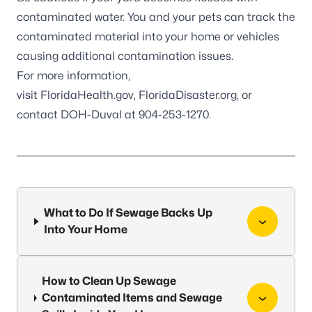
contaminated water. You and your pets can track the
contaminated material into your home or vehicles
causing additional contamination issues.
For more information,
visit
FloridaHealth.gov
,
FloridaDisaster.org
, or
contact DOH-Duval at 904-253-1270.
What to Do If Sewage Backs Up
Into Your Home
How to Clean Up Sewage
Contaminated Items and Sewage