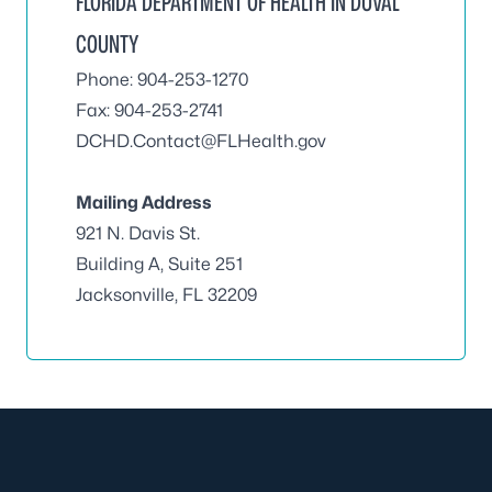
FLORIDA DEPARTMENT OF HEALTH IN DUVAL
COUNTY
Phone: 904-253-1270
Fax: 904-253-2741
DCHD.Contact@FLHealth.gov
Mailing Address
921 N. Davis St.
Building A, Suite 251
Jacksonville, FL 32209