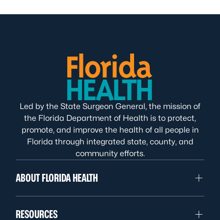
Led by the State Surgeon General, the mission of
the Florida Department of Health is to protect,
promote, and improve the health of all people in
Florida through integrated state, county, and
community efforts.
ABOUT FLORIDA HEALTH
RESOURCES