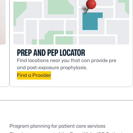
PREP AND PEP LOCATOR
Find locations near you that can provide pre
and post-exposure prophylaxis.
Find a Provider
Program planning for patient care services