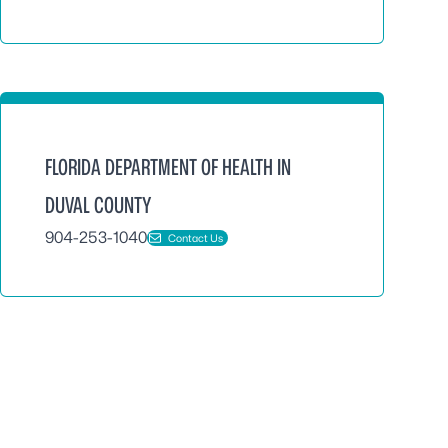
FLORIDA DEPARTMENT OF HEALTH IN
DUVAL COUNTY
904-253-1040
Contact Us