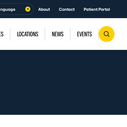
About
Contact
Patient Portal
ES
LOCATIONS
NEWS
EVENTS