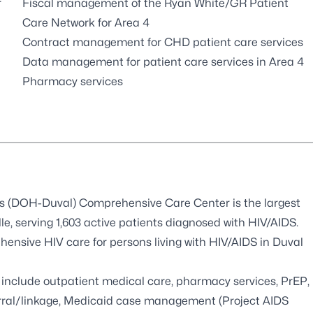
r
Fiscal management of the Ryan White/GR Patient
Care Network for Area 4
Contract management for CHD patient care services
Data management for patient care services in Area 4
Pharmacy services
’s (DOH-Duval) Comprehensive Care Center is the largest
le, serving 1,603 active patients diagnosed with HIV/AIDS.
nsive HIV care for persons living with HIV/AIDS in Duval
include outpatient medical care, pharmacy services, PrEP,
eferral/linkage, Medicaid case management (Project AIDS