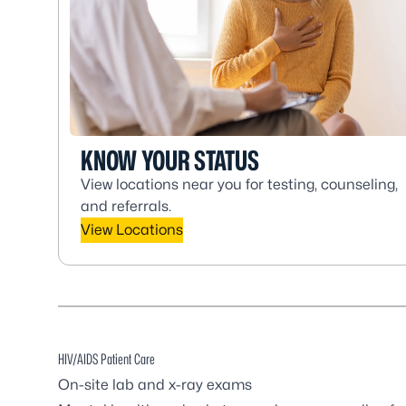
KNOW YOUR STATUS
View locations near you for testing, counseling,
and referrals.
View Locations
HIV/AIDS Patient Care
On-site lab and x-ray exams