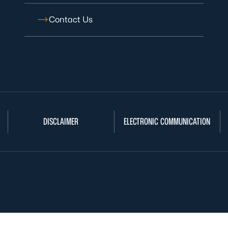
Contact Us
DISCLAIMER
ELECTRONIC COMMUNICATION