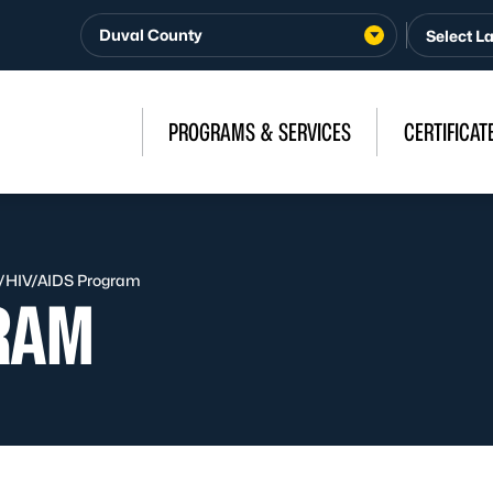
Duval County
PROGRAMS & SERVICES
CERTIFICAT
/
HIV/AIDS Program
RAM