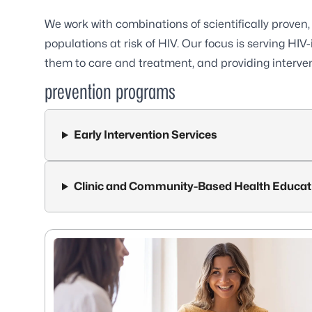
We work with combinations of scientifically proven,
populations at risk of HIV. Our focus is serving HIV-
them to care and treatment, and providing interven
prevention programs
Early Intervention Services
Clinic and Community-Based Health Educat