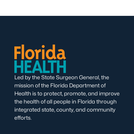
Led by the State Surgeon General, the
mission of the Florida Department of
Health is to protect, promote, and improve
the health of all people in Florida through
integrated state, county, and community
efforts.