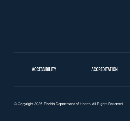
ACCESSIBILITY
ACCREDITATION
© Copyright 2026. Florida Department of Health. All Rights Reserved.