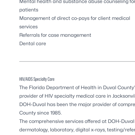
Mental health and substance abuse counseling fo
patients
Management of direct co-pays for client medical
services
Referrals for case management
Dental care
HIV/AIDS Specialty Care
The Florida Department of Health in Duval County
provider of HIV specialty medical care in Jacksonvil
DOH-Duval has been the major provider of comprehe
County since 1985.
The comprehensive services offered at DOH-Duval 
dermatology, laboratory, digital x-rays, testing/r