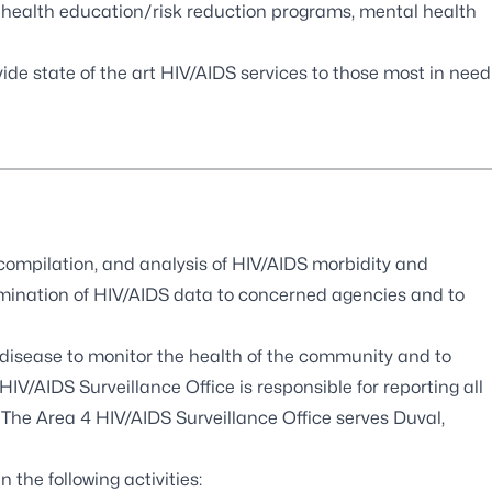
 health education/risk reduction programs, mental health
e state of the art HIV/AIDS services to those most in need
 compilation, and analysis of HIV/AIDS morbidity and
semination of HIV/AIDS data to concerned agencies and to
disease to monitor the health of the community and to
HIV/AIDS Surveillance Office is responsible for reporting all
 The Area 4 HIV/AIDS Surveillance Office serves Duval,
 the following activities: