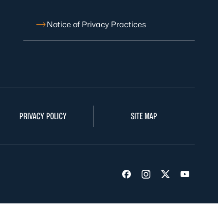
Notice of Privacy Practices
PRIVACY POLICY
SITE MAP
Visit us on Facebook
Visit us on Insta
Visit us on Tw
Visit us