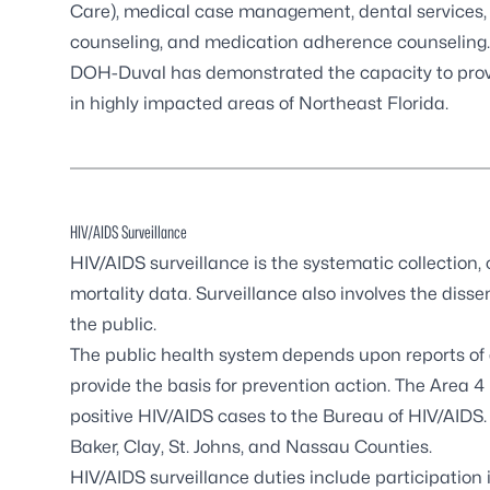
Care), medical case management, dental services,
counseling, and medication adherence counseling.
DOH-Duval has demonstrated the capacity to provid
in highly impacted areas of Northeast Florida.
HIV/AIDS Surveillance
HIV/AIDS surveillance
is the systematic collection,
mortality data. Surveillance also involves the dis
the public.
The public health system depends upon reports of 
provide the basis for prevention action. The Area 4 
positive HIV/AIDS cases to the Bureau of HIV/AIDS.
Baker, Clay, St. Johns, and Nassau Counties.
HIV/AIDS surveillance duties include participation in