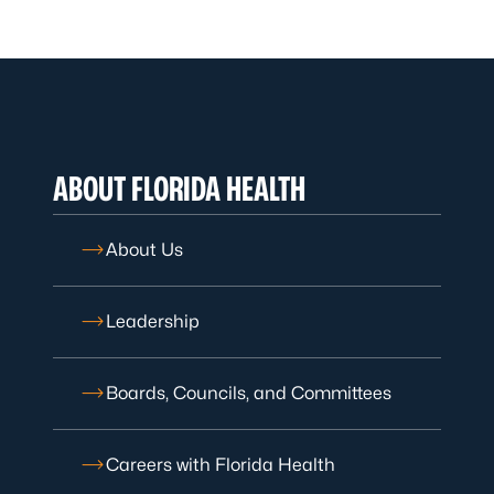
ABOUT FLORIDA HEALTH
About Us
Leadership
Boards, Councils, and Committees
Careers with Florida Health