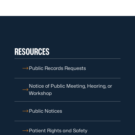
RESOURCES
Public Records Requests
Notice of Public Meeting, Hearing, or
Workshop
Public Notices
Patient Rights and Safety