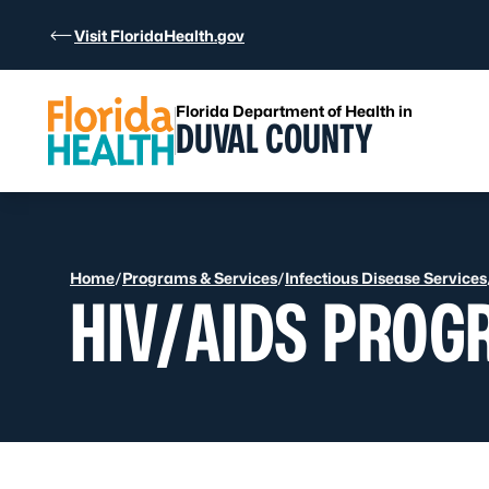
Skip to Content
Visit FloridaHealth.gov
Florida Department of Health in
DUVAL COUNTY
Home
/
Programs & Services
/
Infectious Disease Services
HIV/AIDS PROG