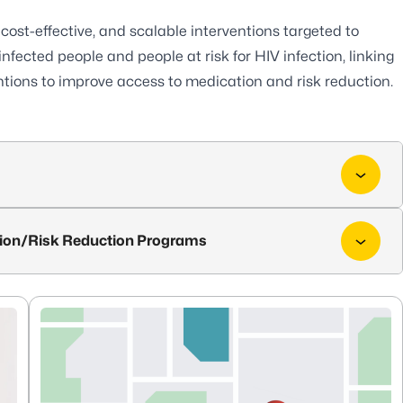
 cost-effective, and scalable interventions targeted to
infected people and people at risk for HIV infection, linking
tions to improve access to medication and risk reduction.
ion/Risk Reduction Programs