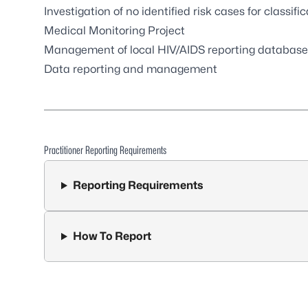
Investigation of no identified risk cases for classifi
Medical Monitoring Project
Management of local HIV/AIDS reporting database
Data reporting and management
Practitioner Reporting Requirements
Reporting Requirements
How To Report