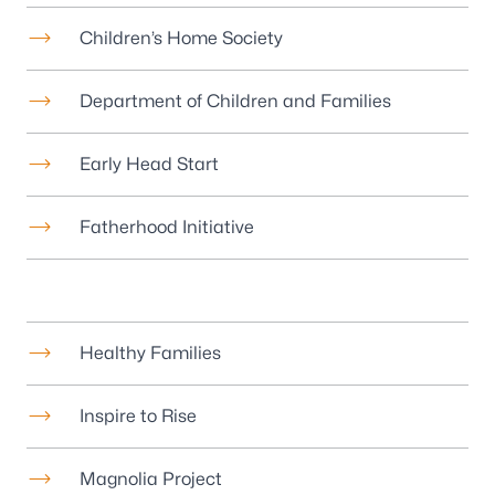
Children’s Home Society
Department of Children and Families
Early Head Start
Fatherhood Initiative
Healthy Families
Inspire to Rise
Magnolia Project