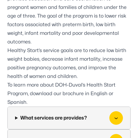
pregnant women and families of children under the
age of three. The goal of the program is to lower risk
factors associated with preterm birth, low birth
weight, infant mortality and poor developmental
outcomes.
Healthy Start’s service goals are to reduce low birth
weight babies, decrease infant mortality, increase
positive pregnancy outcomes, and improve the
health of women and children.
To learn more about DOH-Duval’s Health Start
Program, download our brochure in
English
or
Spanish
.
What services are provides?