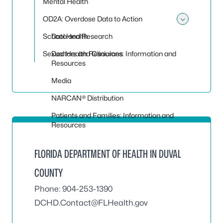
Mental Health
OD2A: Overdose Data to Action
Toggle
School Health
Data and Research
Sexual Health Resources
Doctors and Clinicians: Information and
Resources
Media
NARCAN® Distribution
Patients and Families: Information and
Resources
FLORIDA DEPARTMENT OF HEALTH IN DUVAL
COUNTY
Phone: 904-253-1390
DCHD.Contact@FLHealth.gov