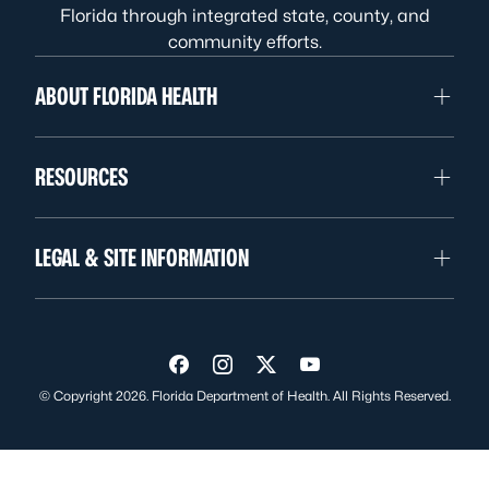
Florida through integrated state, county, and
community efforts.
ABOUT FLORIDA HEALTH
RESOURCES
LEGAL & SITE INFORMATION
Visit us on Facebook
Visit us on Instagram
Visit us on Twitter
Visit us on YouTube
© Copyright 2026. Florida Department of Health. All Rights Reserved.