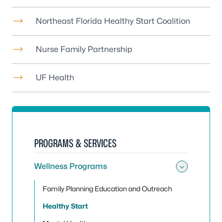
Northeast Florida Healthy Start Coalition
Nurse Family Partnership
UF Health
PROGRAMS & SERVICES
Wellness Programs
Toggle
Family Planning Education and Outreach
Healthy Start