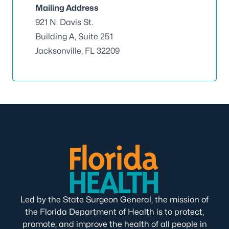
Mailing Address
921 N. Davis St.
Building A, Suite 251
Jacksonville, FL 32209
Led by the State Surgeon General, the mission of
the Florida Department of Health is to protect,
promote, and improve the health of all people in