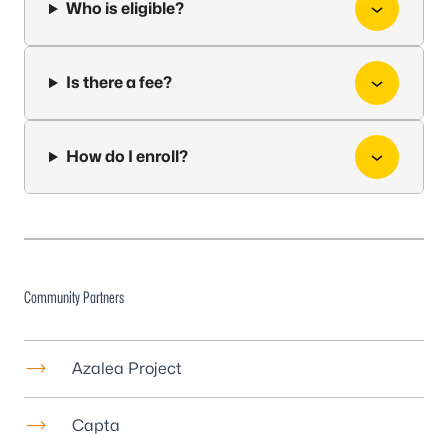
Who is eligible?
Is there a fee?
How do I enroll?
Community Partners
Azalea Project
Capta