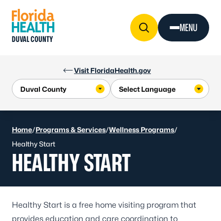
Skip to Content
MENU
DUVAL COUNTY
Visit FloridaHealth.gov
Home
/
Programs & Services
/
Wellness Programs
/
Healthy Start
HEALTHY START
Healthy Start
is a free home visiting program that
provides education and care coordination to