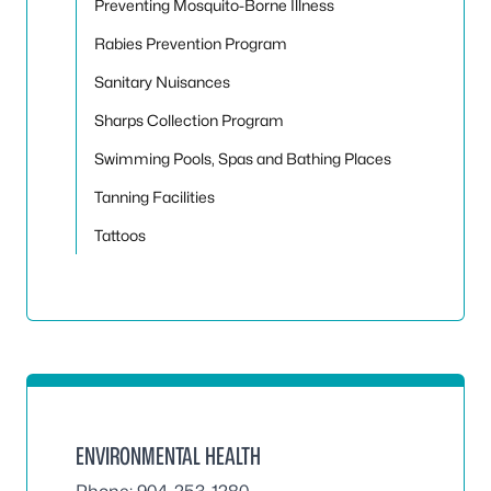
Preventing Mosquito-Borne Illness
Rabies Prevention Program
Sanitary Nuisances
Sharps Collection Program
Swimming Pools, Spas and Bathing Places
Tanning Facilities
Tattoos
ENVIRONMENTAL HEALTH