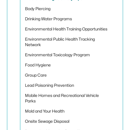
Body Piercing
Drinking Water Programs
Environmental Health Training Opportunities
Environmental Public Health Tracking
Network
Environmental Toxicology Program
Food Hygiene
Group Care
Lead Poisoning Prevention
Mobile Homes and Recreational Vehicle
Parks
Mold and Your Health
Onsite Sewage Disposal