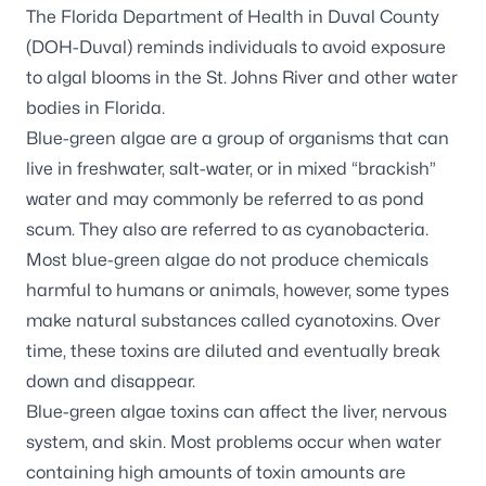
The Florida Department of Health in Duval County
(DOH-Duval) reminds individuals to avoid exposure
to algal blooms in the St. Johns River and other water
bodies in Florida.
Blue-green algae are a group of organisms that can
live in freshwater, salt-water, or in mixed “brackish”
water and may commonly be referred to as pond
scum. They also are referred to as cyanobacteria.
Most blue-green algae do not produce chemicals
harmful to humans or animals, however, some types
make natural substances called cyanotoxins. Over
time, these toxins are diluted and eventually break
down and disappear.
Blue-green algae toxins can affect the liver, nervous
system, and skin. Most problems occur when water
containing high amounts of toxin amounts are