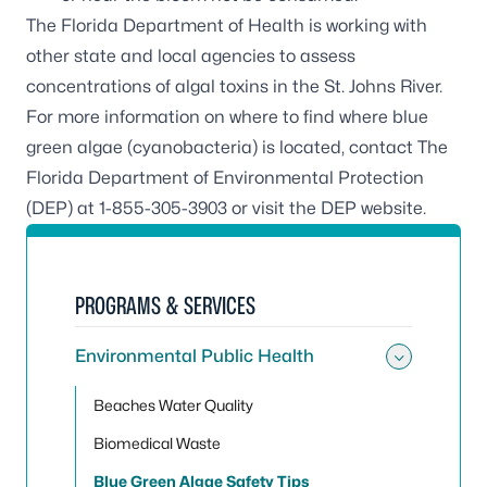
The Florida Department of Health is working with
other state and local agencies to assess
concentrations of algal toxins in the St. Johns River.
For more information on where to find where blue
green algae (cyanobacteria) is located, contact The
Florida Department of Environmental Protection
(DEP) at 1-855-305-3903 or visit the
DEP website
.
PROGRAMS & SERVICES
Environmental Public Health
Toggle
Beaches Water Quality
Biomedical Waste
Blue Green Algae Safety Tips