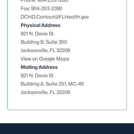
Phone: 904-253-1280
Fax: 904-253-2390
DCHD.Contact@FLHealth.gov
Physical Address
921 N. Davis St.
Building B, Suite 350
Jacksonville, FL 32209
View on Google Maps
Mailing Address
921 N. Davis St.
Building A, Suite 251, MC-45
Jacksonville, FL 32209