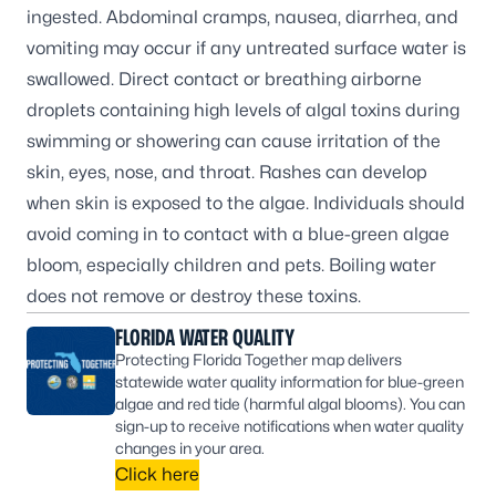
ingested. Abdominal cramps, nausea, diarrhea, and
vomiting may occur if any untreated surface water is
swallowed. Direct contact or breathing airborne
droplets containing high levels of algal toxins during
swimming or showering can cause irritation of the
skin, eyes, nose, and throat. Rashes can develop
when skin is exposed to the algae. Individuals should
avoid coming in to contact with a blue-green algae
bloom, especially children and pets. Boiling water
does not remove or destroy these toxins.
FLORIDA WATER QUALITY
Protecting Florida Together map delivers
statewide water quality information for blue-green
algae and red tide (harmful algal blooms). You can
sign-up to receive notifications when water quality
changes in your area.
Click here