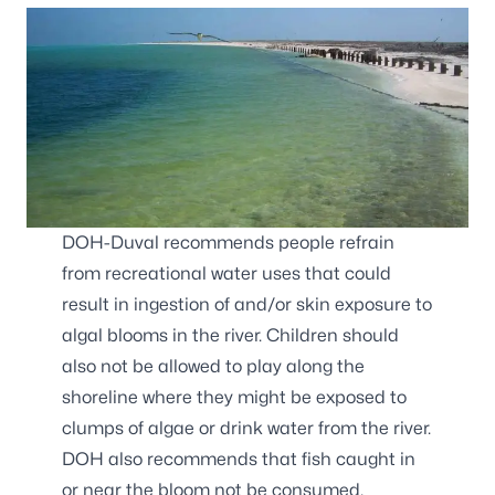
DOH-Duval recommends people refrain
from recreational water uses that could
result in ingestion of and/or skin exposure to
algal blooms in the river. Children should
also not be allowed to play along the
shoreline where they might be exposed to
clumps of algae or drink water from the river.
DOH also recommends that fish caught in
or near the bloom not be consumed.