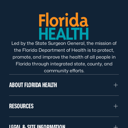
Led by the State Surgeon General, the mission of
the Florida Department of Health is to protect,
promote, and improve the health of all people in
Florida through integrated state, county, and
community efforts.
ABOUT FLORIDA HEALTH
RESOURCES
LEGAL & SITE INFORMATION