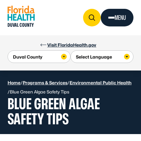
Skip to Content
MENU
DUVAL COUNTY
Visit FloridaHealth.gov
Home
/
Programs & Services
/
Environmental Public Health
/
Blue Green Algae Safety Tips
BLUE GREEN ALGAE
SAFETY TIPS