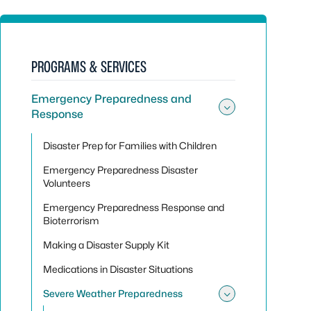
PROGRAMS & SERVICES
Emergency Preparedness and
Response
Toggle su
Disaster Prep for Families with Children
Emergency Preparedness Disaster
Volunteers
Emergency Preparedness Response and
Bioterrorism
Making a Disaster Supply Kit
Medications in Disaster Situations
Severe Weather Preparedness
Toggle su