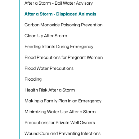
After a Storm - Boil Water Advisory
After a Storm - Displaced Animals
Carbon Monoxide Poisoning Prevention
Clean Up After Storm
Feeding Infants During Emergency
Flood Precautions for Pregnant Women
Flood Water Precautions
Flooding
Health Risk After a Storm
Making a Family Plan in an Emergency
Minimizing Water Use After a Storm
Precautions for Private Well Owners
Wound Care and Preventing Infections