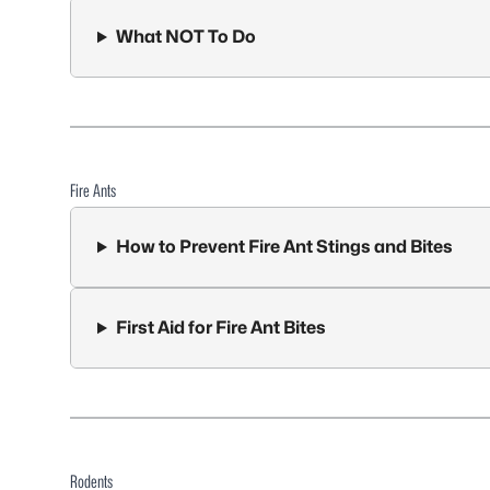
What NOT To Do
Fire Ants
How to Prevent Fire Ant Stings and Bites
First Aid for Fire Ant Bites
Rodents