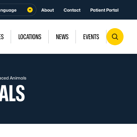
About
Contact
Patient Portal
ES
LOCATIONS
NEWS
EVENTS
laced Animals
ALS