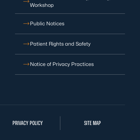
Workshop
Public Notices
Patient Rights and Safety
Notice of Privacy Practices
PRIVACY POLICY
SITE MAP