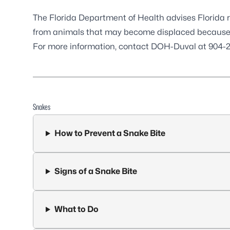
The Florida Department of Health advises Florida r
from animals that may become displaced because o
For more information, contact DOH-Duval at 904-2
Snakes
How to Prevent a Snake Bite
Signs of a Snake Bite
What to Do