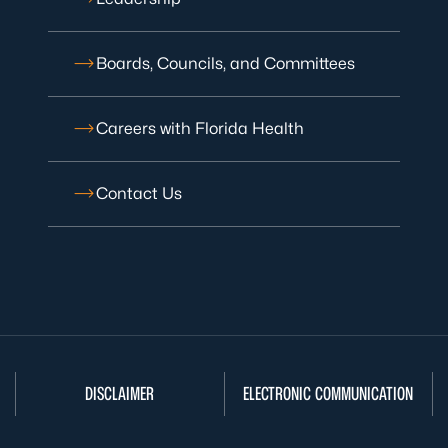
Boards, Councils, and Committees
Careers with Florida Health
Contact Us
DISCLAIMER
ELECTRONIC COMMUNICATION