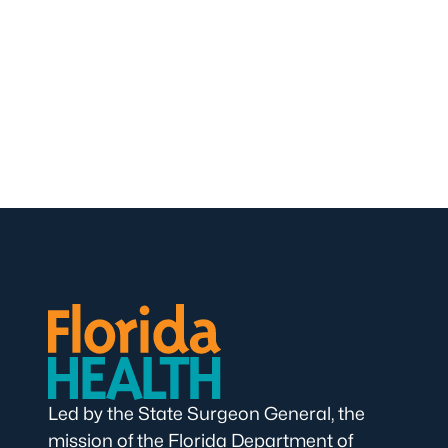
Led by the State Surgeon General, the
mission of the Florida Department of