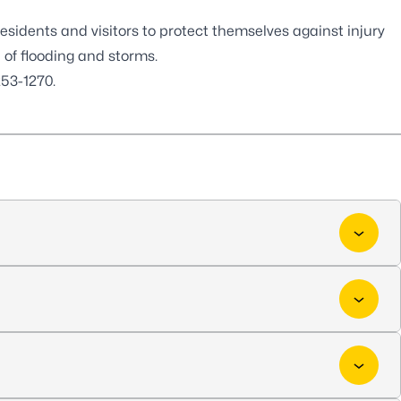
esidents and visitors to protect themselves against injury
f flooding and storms.
53-1270.