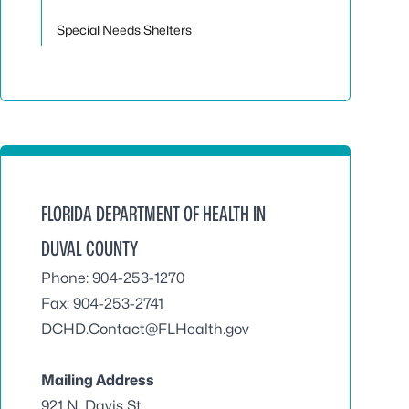
Special Needs Shelters
FLORIDA DEPARTMENT OF HEALTH IN
DUVAL COUNTY
Phone: 904-253-1270
Fax: 904-253-2741
DCHD.Contact@FLHealth.gov
Mailing Address
921 N. Davis St.