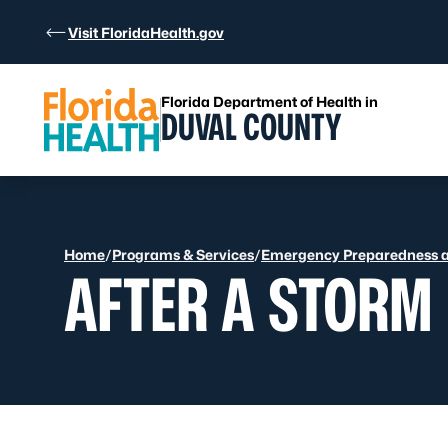
Skip to Content
Visit FloridaHealth.gov
Florida Department of Health in
DUVAL COUNTY
Home
/
Programs & Services
/
Emergency Preparedness 
AFTER A STORM