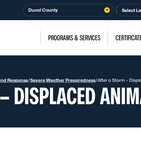
Duval County
PROGRAMS & SERVICES
CERTIFICAT
and Response
/
Severe Weather Preparedness
/
After a Storm – Disp
 – DISPLACED ANIM