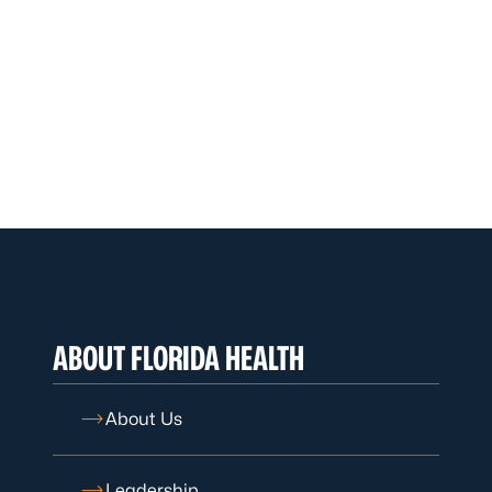
ABOUT FLORIDA HEALTH
About Us
Leadership