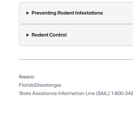
Preventing Rodent Infestations
Rodent Control
Resources
FloridaDisaster.gov
.
State Assistance Information Line (SAIL): 1-800-34