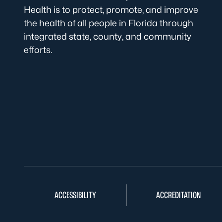
Health is to protect, promote, and improve
the health of all people in Florida through
integrated state, county, and community
efforts.
ACCESSIBILITY
ACCREDITATION