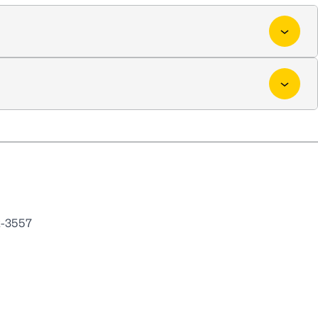
2-3557