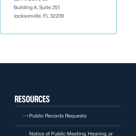
Building A, Suite 251
Jacksonville, FL 32209
RESOURCES
Public Records Requests
Notice of Public Meeting, Hearing, or