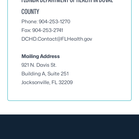
COUNTY
Phone: 904-253-1270
Fax: 904-253-2741
DCHD.Contact@FLHealth.gov
Mailing Address
921 N. Davis St.
Building A, Suite 251
Jacksonville, FL 32209