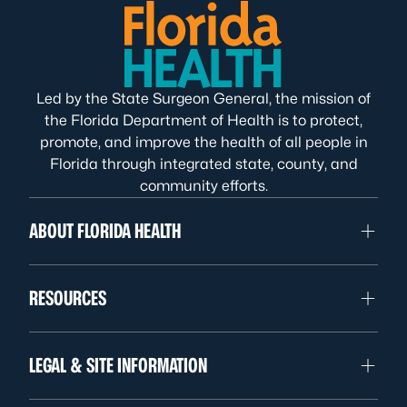
Led by the State Surgeon General, the mission of
the Florida Department of Health is to protect,
promote, and improve the health of all people in
Florida through integrated state, county, and
community efforts.
ABOUT FLORIDA HEALTH
RESOURCES
LEGAL & SITE INFORMATION