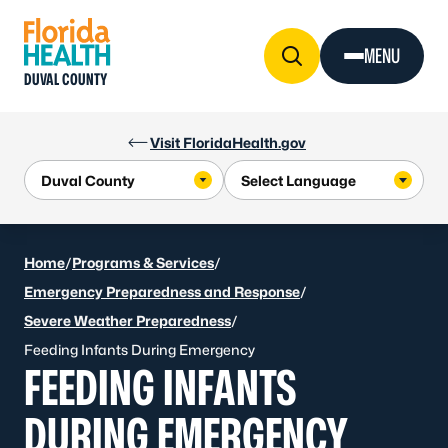
Skip to Content
MENU
DUVAL COUNTY
Visit FloridaHealth.gov
Home
/
Programs & Services
/
Emergency Preparedness and Response
/
Severe Weather Preparedness
/
Feeding Infants During Emergency
FEEDING INFANTS
DURING EMERGENCY