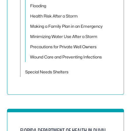
Flooding
Health Risk After a Storm
Making a Family Plan in an Emergency
Minimizing Water Use After a Storm
Precautions for Private Well Owners
Wound Care and Preventing Infections
Special Needs Shelters
FLORIDA DEPARTMENT OF HEALTH IN DUVAL