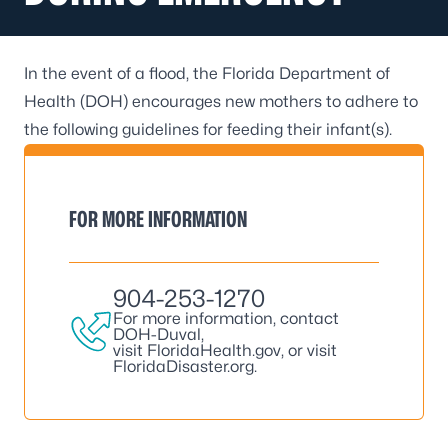
In the event of a flood, the Florida Department of
Health (DOH) encourages new mothers to adhere to
the following guidelines for feeding their infant(s).
FOR MORE INFORMATION
904-253-1270
For more information, contact
DOH-Duval,
visit
FloridaHealth.gov
, or visit
FloridaDisaster.org
.