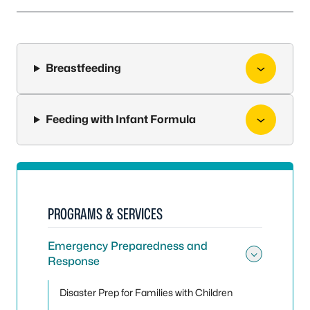
Breastfeeding
Feeding with Infant Formula
PROGRAMS & SERVICES
Emergency Preparedness and
Response
Toggle
Disaster Prep for Families with Children