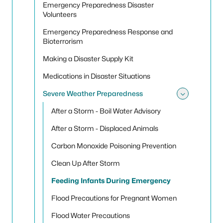
Emergency Preparedness Disaster
Volunteers
Emergency Preparedness Response and
Bioterrorism
Making a Disaster Supply Kit
Medications in Disaster Situations
Severe Weather Preparedness
Toggle
After a Storm - Boil Water Advisory
After a Storm - Displaced Animals
Carbon Monoxide Poisoning Prevention
Clean Up After Storm
Feeding Infants During Emergency
Flood Precautions for Pregnant Women
Flood Water Precautions