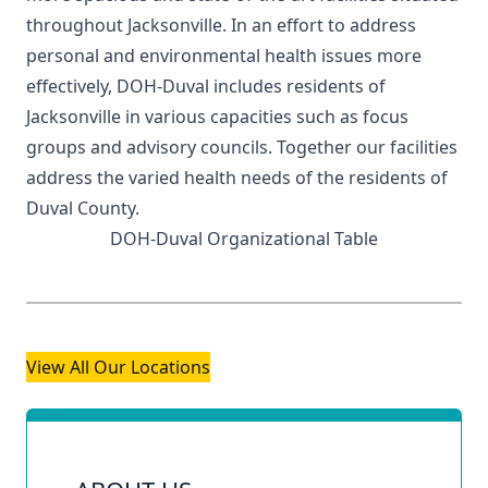
throughout Jacksonville. In an effort to address
personal and environmental health issues more
effectively, DOH-Duval includes residents of
Jacksonville in various capacities such as focus
groups and advisory councils. Together our facilities
address the varied health needs of the residents of
Duval County.
DOH-Duval Organizational Table
View All Our Locations