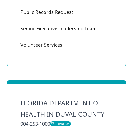
Public Records Request
Senior Executive Leadership Team
Volunteer Services
FLORIDA DEPARTMENT OF
HEALTH IN DUVAL COUNTY
904-253-1000
Email Us