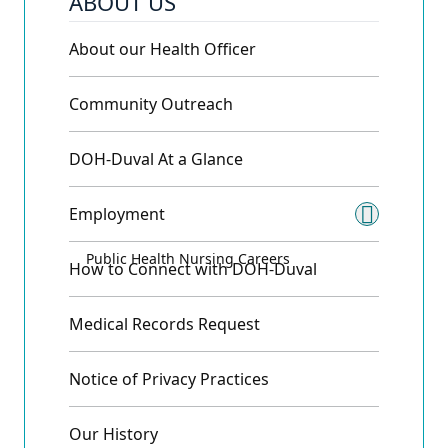
ABOUT US
About our Health Officer
Community Outreach
DOH-Duval At a Glance
Employment
Toggle
Public Health Nursing Careers
How to Connect with DOH-Duval
Medical Records Request
Notice of Privacy Practices
Our History