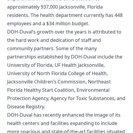
approximately 937,000 Jacksonville, Florida
residents. The health department currently has 448
employees and a $34 million budget.
DOH-Duval’s growth over the years is attributed to
the hard work and dedication of staff and
community partners. Some of the many
partnerships established by DOH-Duval include the
University of Florida, UF Health Jacksonville,
University of North Florida College of Health,
Jacksonville Children’s Commission, Northeast
Florida Healthy Start Coalition, Environmental
Protection Agency, Agency for Toxic Substances, and
Disease Registry.
DOH-Duval has recently enhanced the image of its
health centers and facilities expanding to include
more spacious and state-of-the-art facilities situated