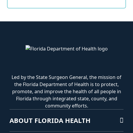
Led by the State Surgeon General, the mission of
the Florida Department of Health is to protect,
promote, and improve the health of all people in
Florida through integrated state, county, and
community efforts.
ABOUT FLORIDA HEALTH