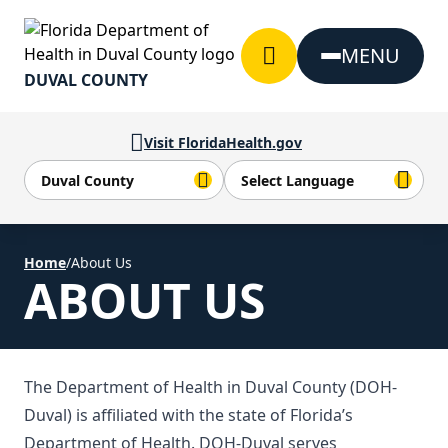
Skip to Content
MENU
DUVAL COUNTY
Visit FloridaHealth.gov
Home
/
About Us
ABOUT US
The Department of Health in Duval County (DOH-
Duval) is affiliated with the state of Florida’s
Department of Health. DOH-Duval serves