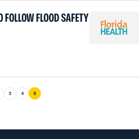
O FOLLOW FLOOD SAFETY
s page
3
4
5