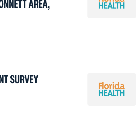
ONNETT AREA,
NT SURVEY