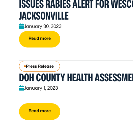
ISSUES RABIES ALERT FOR WESC
JACKSONVILLE
January 30, 2023
Read more
Press Release
DOH COUNTY HEALTH ASSESSME
January 1, 2023
Read more