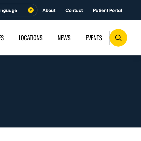
About
Contact
Patient Portal
ES
LOCATIONS
NEWS
EVENTS