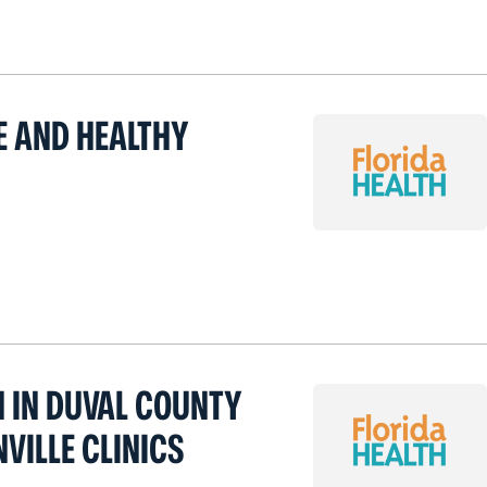
E AND HEALTHY
H IN DUVAL COUNTY
VILLE CLINICS