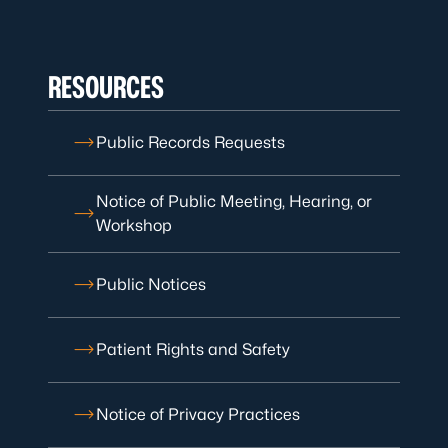
RESOURCES
Public Records Requests
Notice of Public Meeting, Hearing, or
Workshop
Public Notices
Patient Rights and Safety
Notice of Privacy Practices