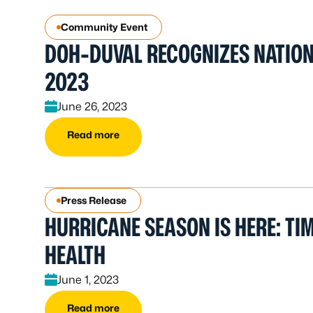
Community Event
DOH-DUVAL RECOGNIZES NATION
2023
June 26, 2023
Read more
Press Release
HURRICANE SEASON IS HERE: TI
HEALTH
June 1, 2023
Read more