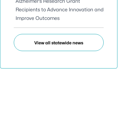
Alzheimer’s Research Grant
Recipients to Advance Innovation and
Improve Outcomes
View all statewide news