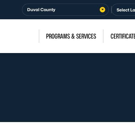
Duval County
PROGRAMS & SERVICES
CERTIFICAT