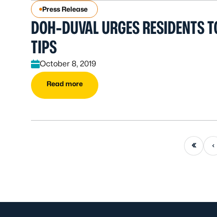
Press Release
DOH-DUVAL URGES RESIDENTS T
TIPS
October 8, 2019
Read more
First page
Previou