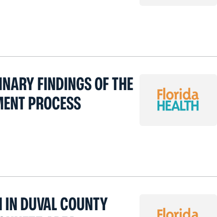
INARY FINDINGS OF THE
MENT PROCESS
H IN DUVAL COUNTY