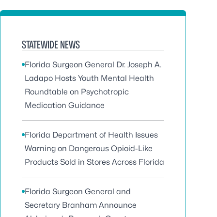
STATEWIDE NEWS
Florida Surgeon General Dr. Joseph A.
Ladapo Hosts Youth Mental Health
Roundtable on Psychotropic
Medication Guidance
Florida Department of Health Issues
Warning on Dangerous Opioid-Like
Products Sold in Stores Across Florida
Florida Surgeon General and
Secretary Branham Announce