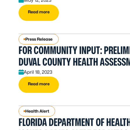
May 12, 2023
Read more
Press Release
FOR COMMUNITY INPUT: PRELIM
DUVAL COUNTY HEALTH ASSESS
April 18, 2023
Read more
Health Alert
FLORIDA DEPARTMENT OF HEALT