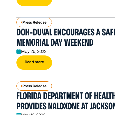
Press Release
DOH-DUVAL ENCOURAGES A SAF
MEMORIAL DAY WEEKEND
May 25, 2023
Read more
Press Release
FLORIDA DEPARTMENT OF HEALT
PROVIDES NALOXONE AT JACKSON