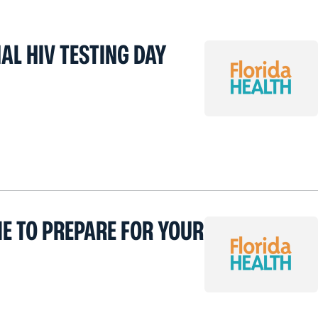
AL HIV TESTING DAY
ME TO PREPARE FOR YOUR