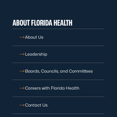
ABOUT FLORIDA HEALTH
About Us
Leadership
Boards, Councils, and Committees
Careers with Florida Health
Contact Us