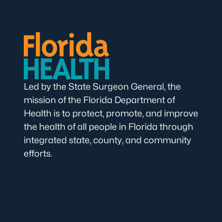
Led by the State Surgeon General, the
mission of the Florida Department of
Health is to protect, promote, and improve
the health of all people in Florida through
integrated state, county, and community
efforts.