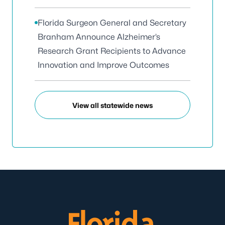
Florida Surgeon General and Secretary
Branham Announce Alzheimer’s
Research Grant Recipients to Advance
Innovation and Improve Outcomes
View all statewide news