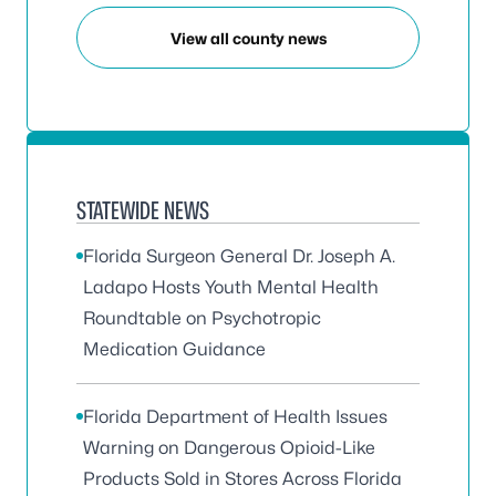
View all county news
STATEWIDE NEWS
Florida Surgeon General Dr. Joseph A.
Ladapo Hosts Youth Mental Health
Roundtable on Psychotropic
Medication Guidance
Florida Department of Health Issues
Warning on Dangerous Opioid-Like
Products Sold in Stores Across Florida