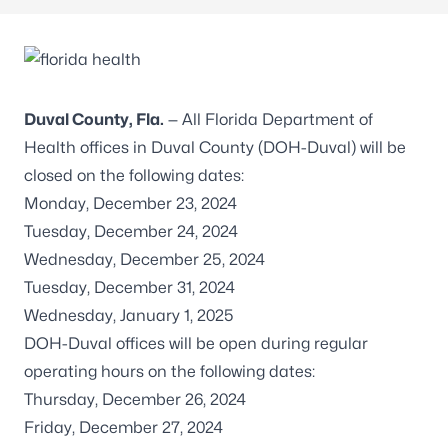
Duval County, Fla.
— All Florida Department of
Health offices in Duval County (DOH-Duval) will be
closed on the following dates:
Monday, December 23, 2024
Tuesday, December 24, 2024
Wednesday, December 25, 2024
Tuesday, December 31, 2024
Wednesday, January 1, 2025
DOH-Duval offices will be open during regular
operating hours on the following dates:
Thursday, December 26, 2024
Friday, December 27, 2024