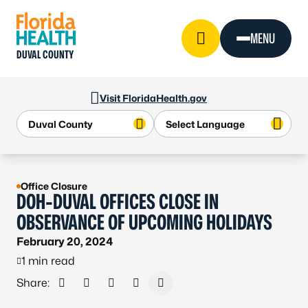
Skip to Content
MENU
DUVAL COUNTY
Visit FloridaHealth.gov
Office Closure
DOH-DUVAL OFFICES CLOSE IN
OBSERVANCE OF UPCOMING HOLIDAYS
February 20, 2024
1 min read
Share:
Share on Facebook
Share on X - Formerly Twitter
Share on LinkedIn
Share via Email
Copy link to clipboard