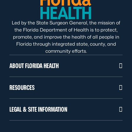
Led by the State Surgeon General, the mission of
the Florida Department of Health is to protect,
promote, and improve the health of all people in
Florida through integrated state, county, and
community efforts.
ABOUT FLORIDA HEALTH
RESOURCES
LEGAL & SITE INFORMATION