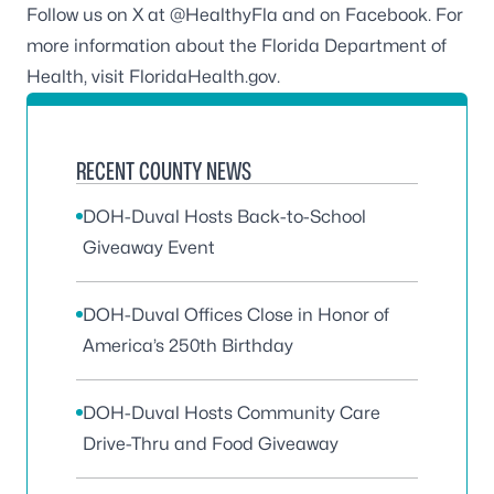
Follow us on X at
@HealthyFla
and on
Facebook
. For
more information about the Florida Department of
Health, visit
FloridaHealth.gov
.
RECENT COUNTY NEWS
DOH-Duval Hosts Back-to-School
Giveaway Event
DOH-Duval Offices Close in Honor of
America’s 250th Birthday
DOH-Duval Hosts Community Care
Drive-Thru and Food Giveaway