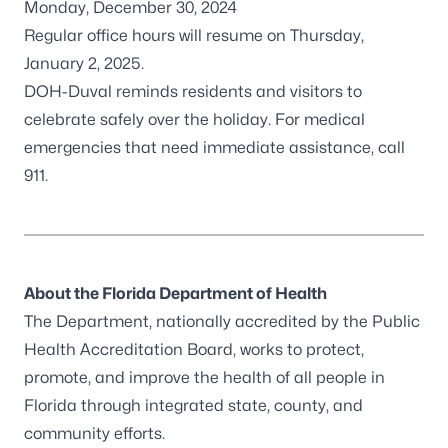
Monday, December 30, 2024
Regular office hours will resume on Thursday,
January 2, 2025.
DOH-Duval reminds residents and visitors to
celebrate safely over the holiday. For medical
emergencies that need immediate assistance, call
911.
About the Florida Department of Health
The Department, nationally accredited by the
Public
Health Accreditation Board
, works to protect,
promote, and improve the health of all people in
Florida through integrated state, county, and
community efforts.