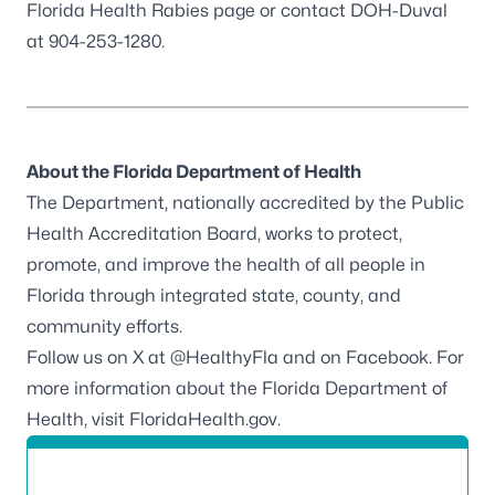
Florida Health
Rabies
page or contact DOH-Duval
at 904-253-1280.
About the Florida Department of Health
The Department, nationally accredited by the
Public
Health Accreditation Board
, works to protect,
promote, and improve the health of all people in
Florida through integrated state, county, and
community efforts.
Follow us on X at
@HealthyFla
and on
Facebook
. For
more information about the Florida Department of
Health, visit
FloridaHealth.gov
.