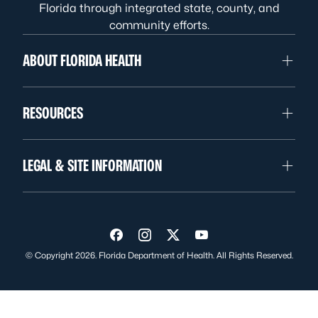
Florida through integrated state, county, and
community efforts.
ABOUT FLORIDA HEALTH
RESOURCES
LEGAL & SITE INFORMATION
Visit us on Facebook
Visit us on Instagram
Visit us on Twitter
Visit us on YouTube
© Copyright 2026. Florida Department of Health. All Rights Reserved.