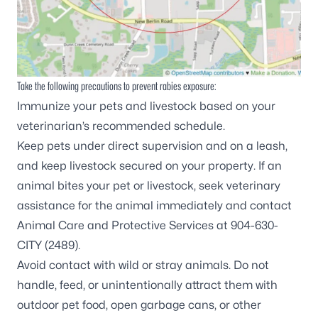
Take the following precautions to prevent rabies exposure:
Immunize your pets and livestock based on your
veterinarian’s recommended schedule.
Keep pets under direct supervision and on a leash,
and keep livestock secured on your property. If an
animal bites your pet or livestock, seek veterinary
assistance for the animal immediately and contact
Animal Care and Protective Services at 904-630-
CITY (2489).
Avoid contact with wild or stray animals. Do not
handle, feed, or unintentionally attract them with
outdoor pet food, open garbage cans, or other