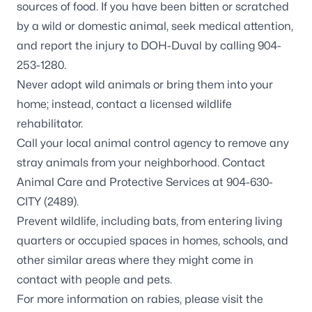
sources of food. If you have been bitten or scratched
by a wild or domestic animal, seek medical attention,
and report the injury to DOH-Duval by calling 904-
253-1280.
Never adopt wild animals or bring them into your
home; instead, contact a
licensed wildlife
rehabilitator
.
Call your local animal control agency to remove any
stray animals from your neighborhood. Contact
Animal Care and Protective Services at 904-630-
CITY (2489).
Prevent wildlife, including
bats
, from entering living
quarters or occupied spaces in homes, schools, and
other similar areas where they might come in
contact with people and pets.
For more information on rabies, please visit the