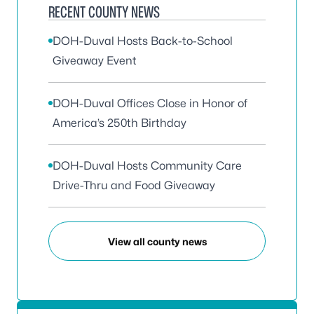
RECENT COUNTY NEWS
DOH-Duval Hosts Back-to-School
Giveaway Event
DOH-Duval Offices Close in Honor of
America’s 250th Birthday
DOH-Duval Hosts Community Care
Drive-Thru and Food Giveaway
View all county news