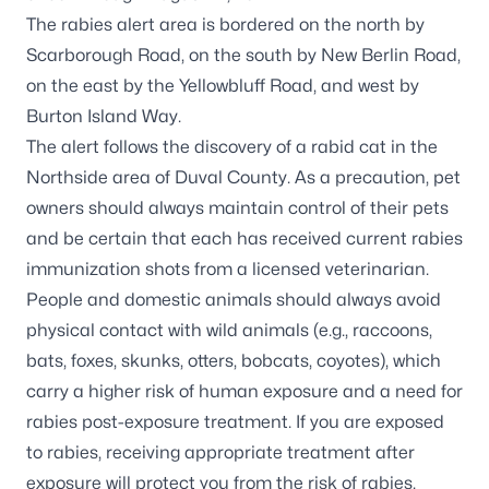
The rabies alert area is bordered on the north by
Scarborough Road, on the south by New Berlin Road,
on the east by the Yellowbluff Road, and west by
Burton Island Way.
The alert follows the discovery of a rabid cat in the
Northside area of Duval County. As a precaution, pet
owners should always maintain control of their pets
and be certain that each has received current rabies
immunization shots from a licensed veterinarian.
People and domestic animals should always avoid
physical contact with wild animals (e.g., raccoons,
bats, foxes, skunks, otters, bobcats, coyotes), which
carry a higher risk of human exposure and a need for
rabies post-exposure treatment. If you are exposed
to rabies, receiving appropriate treatment after
exposure will protect you from the risk of rabies.