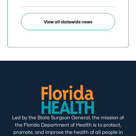
View all statewide news
Led by the State Surgeon General, the mission of
the Florida Department of Health is to protect,
promote, and improve the health of all people in