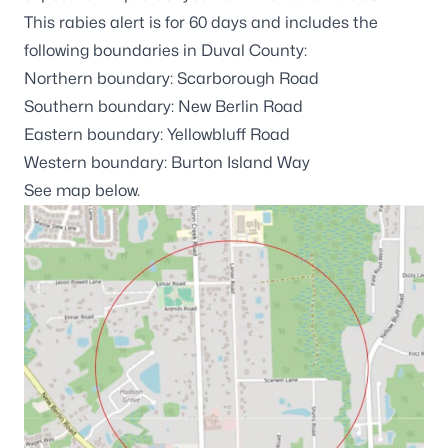
This rabies alert is for 60 days and includes the
following boundaries in Duval County:
Northern boundary: Scarborough Road
Southern boundary: New Berlin Road
Eastern boundary: Yellowbluff Road
Western boundary: Burton Island Way
See map below.