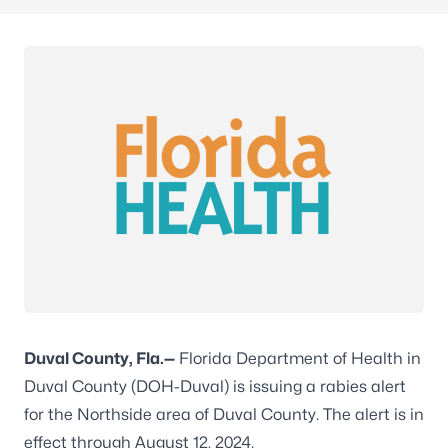
Duval County, Fla.—
Florida Department of Health in
Duval County (DOH-Duval) is issuing a rabies alert
for the Northside area of Duval County. The alert is in
effect through August 12, 2024.