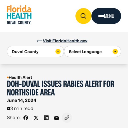
Skip to Content
MENU
DUVAL COUNTY
Visit FloridaHealth.gov
Health Alert
DOH-DUVAL ISSUES RABIES ALERT FOR
NORTHSIDE AREA
June 14, 2024
3 min read
Share:
Share on Facebook
Share on X - Formerly Twitter
Share on LinkedIn
Share via Email
Copy link to clipboard