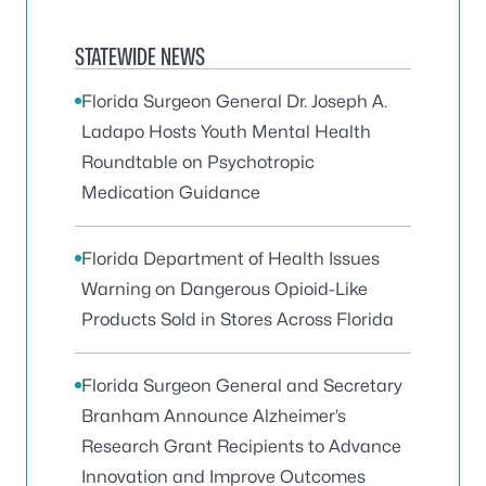
STATEWIDE NEWS
Florida Surgeon General Dr. Joseph A.
Ladapo Hosts Youth Mental Health
Roundtable on Psychotropic
Medication Guidance
Florida Department of Health Issues
Warning on Dangerous Opioid-Like
Products Sold in Stores Across Florida
Florida Surgeon General and Secretary
Branham Announce Alzheimer’s
Research Grant Recipients to Advance
Innovation and Improve Outcomes