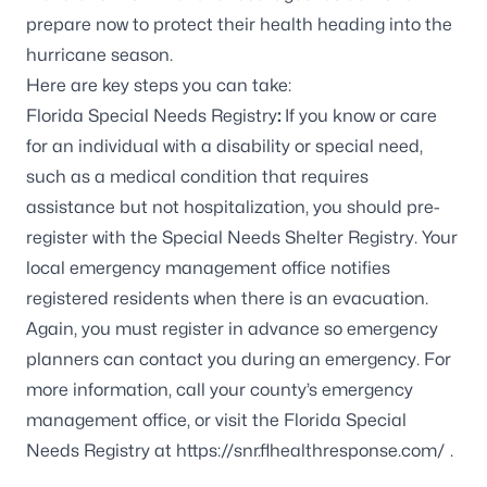
prepare now to protect their health heading into the
hurricane season.
Here are key steps you can take:
Florida Special Needs Registry
:
If you know or care
for an individual with a disability or special need,
such as a medical condition that requires
assistance but not hospitalization, you should pre-
register with the
Special Needs Shelter Registry
. Your
local emergency management office notifies
registered residents when there is an evacuation.
Again, you must register in advance so emergency
planners can contact you during an emergency. For
more information, call your county’s emergency
management office, or visit the Florida Special
Needs Registry at
https://snr.flhealthresponse.com/
.