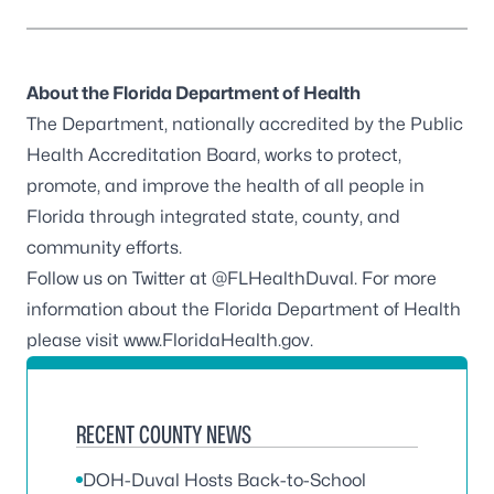
About the Florida Department of Health
The Department, nationally accredited by the
Public
Health Accreditation Board
, works to protect,
promote, and improve the health of all people in
Florida through integrated state, county, and
community efforts.
Follow us on Twitter at
@FLHealthDuval
. For more
information about the Florida Department of Health
please visit
www.FloridaHealth.gov
.
RECENT COUNTY NEWS
DOH-Duval Hosts Back-to-School