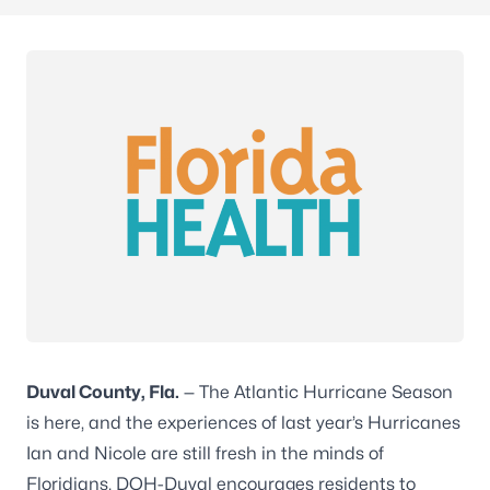
Duval County, Fla.
— The Atlantic Hurricane Season
is here, and the experiences of last year’s Hurricanes
Ian and Nicole are still fresh in the minds of
Floridians. DOH-Duval encourages residents to