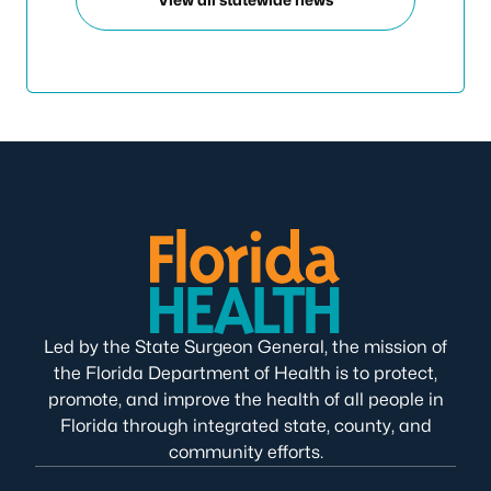
Led by the State Surgeon General, the mission of
the Florida Department of Health is to protect,
promote, and improve the health of all people in
Florida through integrated state, county, and
community efforts.