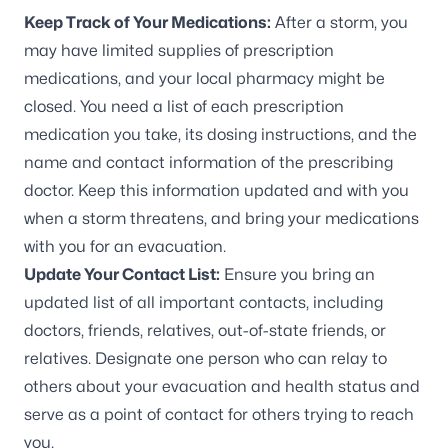
Keep Track of Your Medications:
After a storm, you
may have limited supplies of prescription
medications, and your local pharmacy might be
closed. You need a list of each prescription
medication you take, its dosing instructions, and the
name and contact information of the prescribing
doctor. Keep this information updated and with you
when a storm threatens, and bring your medications
with you for an evacuation.
Update Your Contact List:
Ensure you bring an
updated list of all important contacts, including
doctors, friends, relatives, out-of-state friends, or
relatives. Designate one person who can relay to
others about your evacuation and health status and
serve as a point of contact for others trying to reach
you.