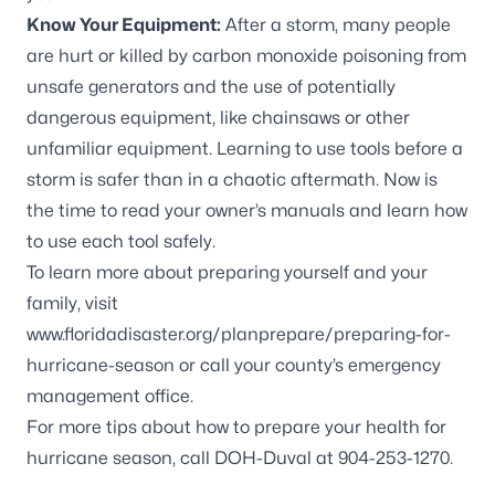
Know Your Equipment:
After a storm, many people
are hurt or killed by carbon monoxide poisoning from
unsafe generators and the use of potentially
dangerous equipment, like chainsaws or other
unfamiliar equipment. Learning to use tools before a
storm is safer than in a chaotic aftermath. Now is
the time to read your owner’s manuals and learn how
to use each tool safely.
To learn more about preparing yourself and your
family, visit
www.floridadisaster.org/planprepare/preparing-for-
hurricane-season
or call your county’s emergency
management office.
For more tips about how to prepare your health for
hurricane season, call DOH-Duval at 904-253-1270.