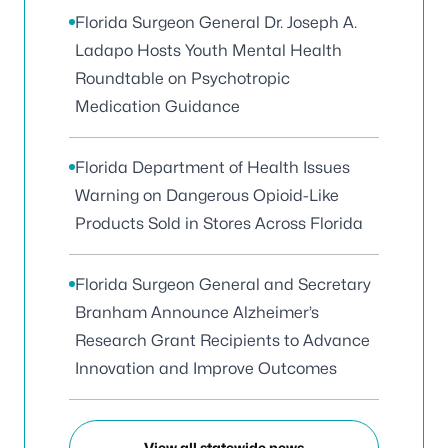
Florida Surgeon General Dr. Joseph A.
Ladapo Hosts Youth Mental Health
Roundtable on Psychotropic
Medication Guidance
Florida Department of Health Issues
Warning on Dangerous Opioid-Like
Products Sold in Stores Across Florida
Florida Surgeon General and Secretary
Branham Announce Alzheimer’s
Research Grant Recipients to Advance
Innovation and Improve Outcomes
View all statewide news