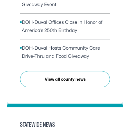
Giveaway Event
DOH-Duval Offices Close in Honor of
America’s 250th Birthday
DOH-Duval Hosts Community Care
Drive-Thru and Food Giveaway
View all county news
STATEWIDE NEWS