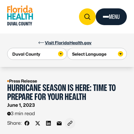
Skip to Content
MENU
DUVAL COUNTY
Visit FloridaHealth.gov
Press Release
HURRICANE SEASON IS HERE: TIME TO
PREPARE FOR YOUR HEALTH
June 1, 2023
3 min read
Share:
Share on Facebook
Share on X - Formerly Twitter
Share on LinkedIn
Share via Email
Copy link to clipboard