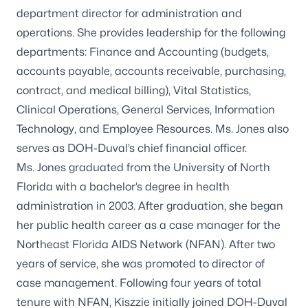
department director for administration and
operations. She provides leadership for the following
departments: Finance and Accounting (budgets,
accounts payable, accounts receivable, purchasing,
contract, and medical billing), Vital Statistics,
Clinical Operations, General Services, Information
Technology, and Employee Resources. Ms. Jones also
serves as DOH-Duval’s chief financial officer.
Ms. Jones graduated from the University of North
Florida with a bachelor’s degree in health
administration in 2003. After graduation, she began
her public health career as a case manager for the
Northeast Florida AIDS Network (NFAN). After two
years of service, she was promoted to director of
case management. Following four years of total
tenure with NFAN, Kiszzie initially joined DOH-Duval