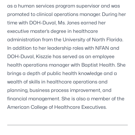
as a human services program supervisor and was
promoted to clinical operations manager. During her
time with DOH-Duval, Ms. Jones earned her
executive master’s degree in healthcare
administration from the University of North Florida.
In addition to her leadership roles with NFAN and
DOH-Duval, Kiszzie has served as an employee
health operations manager with Baptist Health. She
brings a depth of public health knowledge and a
wealth of skills in healthcare operations and
planning, business process improvement, and
financial management. She is also a member of the
American College of Healthcare Executives.