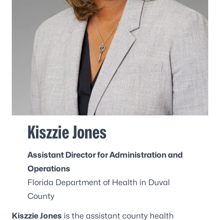
Kiszzie Jones
Assistant Director for Administration and
Operations
Florida Department of Health in Duval
County
Kiszzie Jones
is the assistant county health