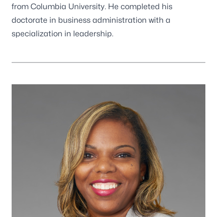
from Columbia University. He completed his
doctorate in business administration with a
specialization in leadership.