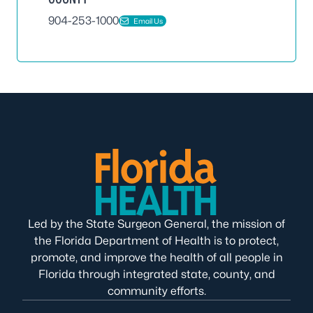
904-253-1000
Email Us
Led by the State Surgeon General, the mission of
the Florida Department of Health is to protect,
promote, and improve the health of all people in
Florida through integrated state, county, and
community efforts.