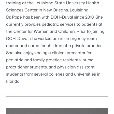
training at the Louisiana State University Health
Sciences Center in New Orleans, Louisiana.
Dr. Pope has been with DOH-Duval since 2010. She
currently provides pediatric services to patients at
the Center for Women and Children. Prior to joining
DOH-Duval, she worked as an emergency room
doctor and cared for children at a private practice.
She also enjoys being a clinical preceptor for
pediatric and family practice residents, nurse
practitioner students, and physician assistant
students from several colleges and universities in
Florida.