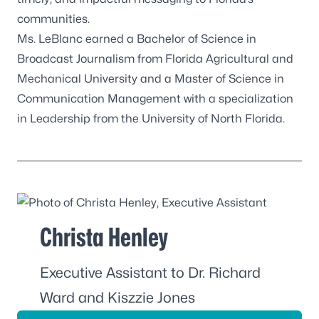
communities.
Ms. LeBlanc earned a Bachelor of Science in
Broadcast Journalism from Florida Agricultural and
Mechanical University and a Master of Science in
Communication Management with a specialization
in Leadership from the University of North Florida.
Christa Henley
Executive Assistant to Dr. Richard
Ward and Kiszzie Jones