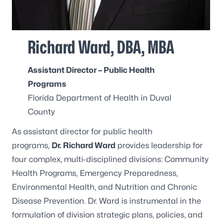
Richard Ward, DBA, MBA
Assistant Director – Public Health
Programs
Florida Department of Health in Duval
County
As assistant director for public health
programs,
Dr. Richard Ward
provides leadership for
four complex, multi-disciplined divisions: Community
Health Programs, Emergency Preparedness,
Environmental Health, and Nutrition and Chronic
Disease Prevention. Dr. Ward is instrumental in the
formulation of division strategic plans, policies, and