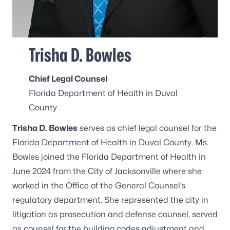
Trisha D. Bowles
Chief Legal Counsel
Florida Department of Health in Duval
County
Trisha D. Bowles
serves as chief legal counsel for the
Florida Department of Health in Duval County. Ms.
Bowles joined the Florida Department of Health in
June 2024 from the City of Jacksonville where she
worked in the Office of the General Counsel’s
regulatory department. She represented the city in
litigation as prosecution and defense counsel, served
as counsel for the building codes adjustment and