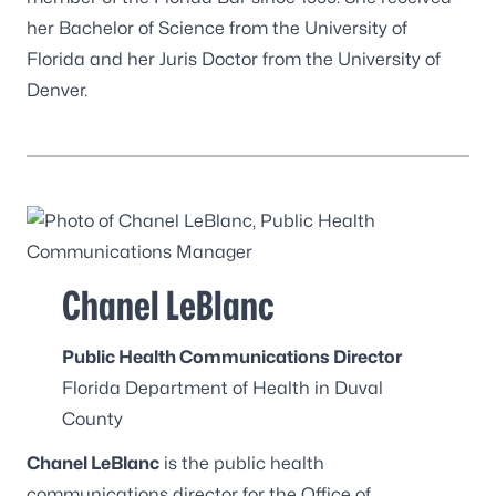
her Bachelor of Science from the University of
Florida and her Juris Doctor from the University of
Denver.
Chanel LeBlanc
Public Health Communications Director
Florida Department of Health in Duval
County
Chanel LeBlanc
is the public health
communications director for the Office of