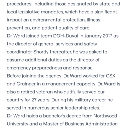
procedures, including those designated by state and
local legislative mandates, which have a significant
impact on environmental protection, illness
prevention, and patient quality of care.
Dr. Ward joined team DOH-Duval in January 2017 as
the director of general services and safety
coordinator. Shortly thereafter, he was asked to
assume additional duties as the director of
emergency preparedness and response.
Before joining the agency, Dr. Ward worked for CSX
and Grainger in a management capacity. Dr. Ward is
also a retired veteran who dutifully served our
country for 27 years. During his military career, he
served in numerous senior leadership roles.
Dr. Ward holds a bachelor’s degree from Northwood
University and a Master of Business Administration