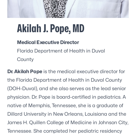
Akilah J. Pope, MD
Medical Executive Director
Florida Department of Health in Duval
County
Dr. Akilah Pope
is the medical executive director for
the Florida Department of Health in Duval County
(DOH-Duval), and she also serves as the lead senior
physician. Dr. Pope is board-certified in pediatrics. A
native of Memphis, Tennessee, she is a graduate of
Dillard University in New Orleans, Louisiana and the
James H. Quillen College of Medicine in Johnson City,
Tennessee. She completed her pediatric residency