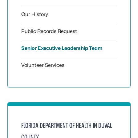
Our History
Public Records Request
Senior Executive Leadership Team
Volunteer Services
FLORIDA DEPARTMENT OF HEALTH IN DUVAL
COUNTY