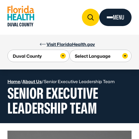
Skip to Content
MENU
DUVAL COUNTY
Visit FloridaHealth.gov
Home
/
About Us
/
Senior Executive Leadership Team
SENIOR EXECUTIVE
LEADERSHIP TEAM