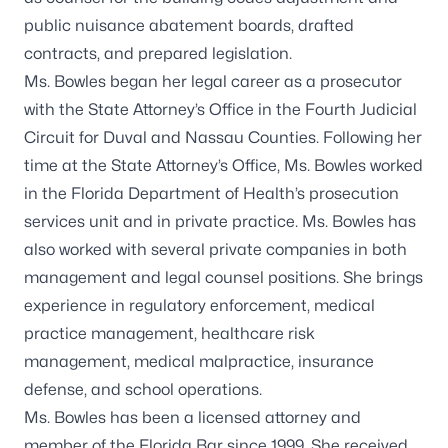
public nuisance abatement boards, drafted
contracts, and prepared legislation.
Ms. Bowles began her legal career as a prosecutor
with the State Attorney’s Office in the Fourth Judicial
Circuit for Duval and Nassau Counties. Following her
time at the State Attorney’s Office, Ms. Bowles worked
in the Florida Department of Health’s prosecution
services unit and in private practice. Ms. Bowles has
also worked with several private companies in both
management and legal counsel positions. She brings
experience in regulatory enforcement, medical
practice management, healthcare risk
management, medical malpractice, insurance
defense, and school operations.
Ms. Bowles has been a licensed attorney and
member of the Florida Bar since 1999. She received