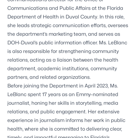
Communications and Public Affairs at the Florida
Department of Health in Duval County. In this role,
she leads strategic communication efforts, oversees
the department’s marketing team, and serves as
DOH-Duval’s public information officer. Ms. LeBlanc
is also responsible for strengthening community
relations, acting as a liaison between the health
department, academic institutions, community
partners, and related organizations.
Before joining the Department in April 2023, Ms.
LeBlanc spent 17 years as an Emmy-nominated
journalist, honing her skills in storytelling, media
relations, and public engagement. Her extensive
experience in journalism informs her work in public
health, where she is committed to delivering clear,
timely, and impactful messaging to Florida’s