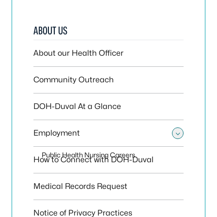
ABOUT US
About our Health Officer
Community Outreach
DOH-Duval At a Glance
Employment
Toggle
Public Health Nursing Careers
How to Connect with DOH-Duval
Medical Records Request
Notice of Privacy Practices