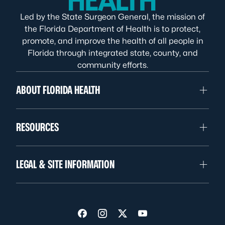
Led by the State Surgeon General, the mission of
the Florida Department of Health is to protect,
promote, and improve the health of all people in
Florida through integrated state, county, and
community efforts.
ABOUT FLORIDA HEALTH
RESOURCES
LEGAL & SITE INFORMATION
Visit us on Facebook
Visit us on Instagram
Visit us on Twitter
Visit us on YouTube