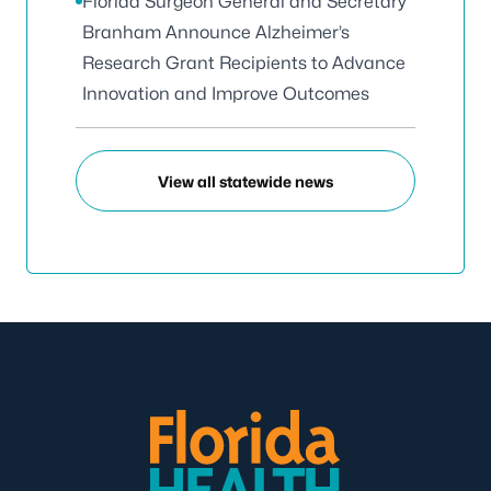
Florida Surgeon General and Secretary
Branham Announce Alzheimer’s
Research Grant Recipients to Advance
Innovation and Improve Outcomes
View all statewide news