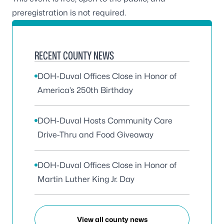
preregistration is not required.
RECENT COUNTY NEWS
DOH-Duval Offices Close in Honor of
America’s 250th Birthday
DOH-Duval Hosts Community Care
Drive-Thru and Food Giveaway
DOH-Duval Offices Close in Honor of
Martin Luther King Jr. Day
View all county news