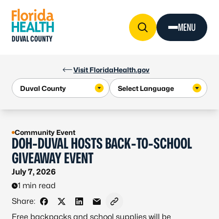
Skip to Content
MENU
DUVAL COUNTY
Visit FloridaHealth.gov
Community Event
DOH-DUVAL HOSTS BACK-TO-SCHOOL
GIVEAWAY EVENT
July 7, 2026
1 min read
Share:
Share on Facebook
Share on X - Formerly Twitter
Share on LinkedIn
Share via Email
Copy link to clipboard
Free backpacks and school supplies will be