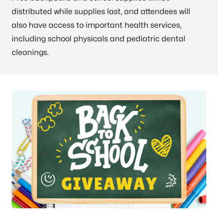
distributed while supplies last, and attendees will
also have access to important health services,
including school physicals and pediatric dental
cleanings.