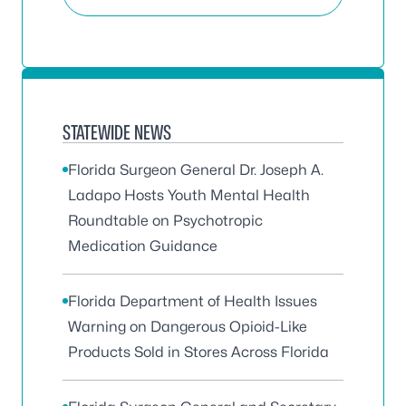
STATEWIDE NEWS
Florida Surgeon General Dr. Joseph A.
Ladapo Hosts Youth Mental Health
Roundtable on Psychotropic
Medication Guidance
Florida Department of Health Issues
Warning on Dangerous Opioid-Like
Products Sold in Stores Across Florida