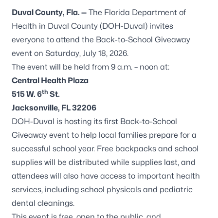
Duval County, Fla. —
The Florida Department of
Health in Duval County (DOH-Duval) invites
everyone to attend the Back-to-School Giveaway
event on Saturday, July 18, 2026.
The event will be held from 9 a.m. – noon at:
Central Health Plaza
th
515 W. 6
St.
Jacksonville, FL 32206
DOH-Duval is hosting its first Back-to-School
Giveaway event to help local families prepare for a
successful school year. Free backpacks and school
supplies will be distributed while supplies last, and
attendees will also have access to important health
services, including school physicals and pediatric
dental cleanings.
This event is free, open to the public, and