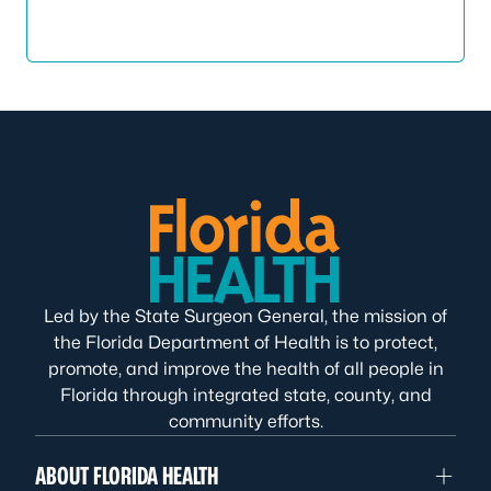
Led by the State Surgeon General, the mission of
the Florida Department of Health is to protect,
promote, and improve the health of all people in
Florida through integrated state, county, and
community efforts.
ABOUT FLORIDA HEALTH