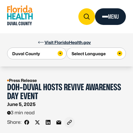
Skip to Content
MENU
DUVAL COUNTY
Visit FloridaHealth.gov
Press Release
DOH-DUVAL HOSTS REVIVE AWARENESS
DAY EVENT
June 5, 2025
3 min read
Share:
Share on Facebook
Share on X - Formerly Twitter
Share on LinkedIn
Share via Email
Copy link to clipboard