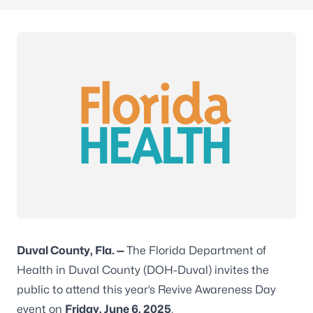
Duval County, Fla. —
The Florida Department of
Health in Duval County (DOH-Duval) invites the
public to attend this year’s Revive Awareness Day
event on
Friday, June 6, 2025
.