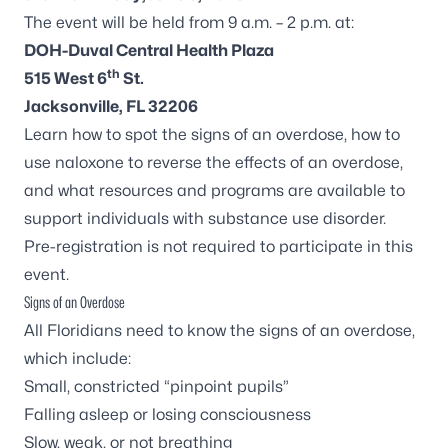
The event will be held from 9 a.m. – 2 p.m. at:
DOH-Duval Central Health Plaza
th
515 West 6
St.
Jacksonville, FL 32206
Learn how to spot the signs of an overdose, how to
use naloxone to reverse the effects of an overdose,
and what resources and programs are available to
support individuals with substance use disorder.
Pre-registration is not required to participate in this
event.
Signs of an Overdose
All Floridians need to know the signs of an overdose,
which include:
Small, constricted “pinpoint pupils”
Falling asleep or losing consciousness
Slow, weak, or not breathing