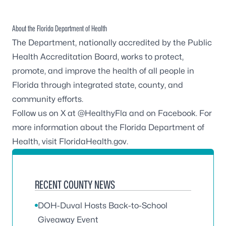
About the Florida Department of Health
The Department, nationally accredited by the
Public
Health Accreditation Board
, works to protect,
promote, and improve the health of all people in
Florida through integrated state, county, and
community efforts.
Follow us on X at
@HealthyFla
and on
Facebook
. For
more information about the Florida Department of
Health, visit
FloridaHealth.gov
.
RECENT COUNTY NEWS
DOH-Duval Hosts Back-to-School
Giveaway Event