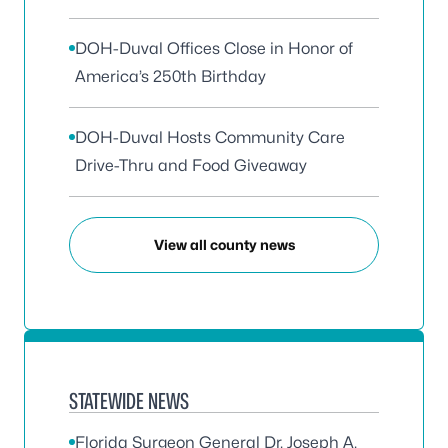
DOH-Duval Offices Close in Honor of
America’s 250th Birthday
DOH-Duval Hosts Community Care
Drive-Thru and Food Giveaway
View all county news
STATEWIDE NEWS
Florida Surgeon General Dr. Joseph A.