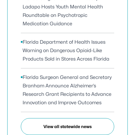
Ladapo Hosts Youth Mental Health
Roundtable on Psychotropic
Medication Guidance
Florida Department of Health Issues
Warning on Dangerous Opioid-Like
Products Sold in Stores Across Florida
Florida Surgeon General and Secretary
Branham Announce Alzheimer’s
Research Grant Recipients to Advance
Innovation and Improve Outcomes
View all statewide news