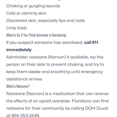
Choking or gurgling sounds
Cold or clammy skin
Discolored skin, especially lips and nails
Limp body
What to Do if You Think Someone is Overdosing
If you suspect someone has overdosed,
call 911
immediately
.
Administer naloxone (Narcan) if available, lay the
person on their side to prevent choking, and try to
keep them awake and breathing until emergency
assistance arrives.
What is Naloxone?
Naloxone (Narcan) is a medication that can reverse
the effects of an opioid overdose. Floridians can find
naloxone for their community by calling DOH-Duval
at 904-253-2449.