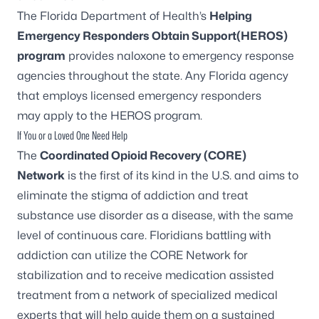
The Florida Department of Health’s
Helping
Emergency Responders Obtain Support(HEROS)
program
provides naloxone to emergency response
agencies throughout the state. Any Florida agency
that employs licensed emergency responders
may apply to the HEROS program.
If You or a Loved One Need Help
The
Coordinated Opioid Recovery (CORE)
Network
is the first of its kind in the U.S. and aims to
eliminate the stigma of addiction and treat
substance use disorder as a disease, with the same
level of continuous care. Floridians battling with
addiction can utilize the
CORE Network
for
stabilization and to receive medication assisted
treatment from a network of specialized medical
experts that will help guide them on a sustained