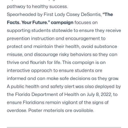
pathway to healthy success.
Spearheaded by First Lady Casey DeSantis,
“The
Facts. Your Future.” campaign
focuses on
supporting students statewide to ensure they receive
prevention instruction and encouragement to
protect and maintain their health, avoid substance
misuse, and discourage risky behaviors so they can
thrive and flourish for life. This
campaign
is an
interactive approach to ensure students are
informed and can make safe decisions as they grow.
A
public health and safety alert
was also deployed by
the Florida Department of Health on July 8, 2022, to
ensure Floridians remain vigilant of the signs of
overdose.
Poster materials
are available.