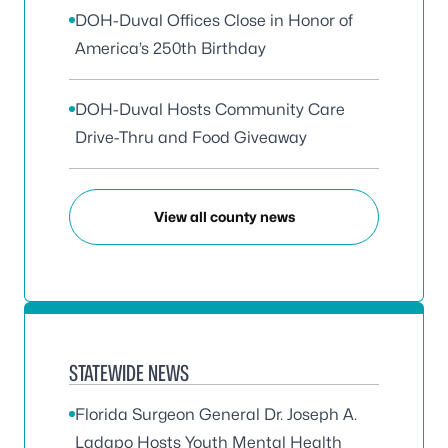
DOH-Duval Offices Close in Honor of
America’s 250th Birthday
DOH-Duval Hosts Community Care
Drive-Thru and Food Giveaway
View all county news
STATEWIDE NEWS
Florida Surgeon General Dr. Joseph A.
Ladapo Hosts Youth Mental Health