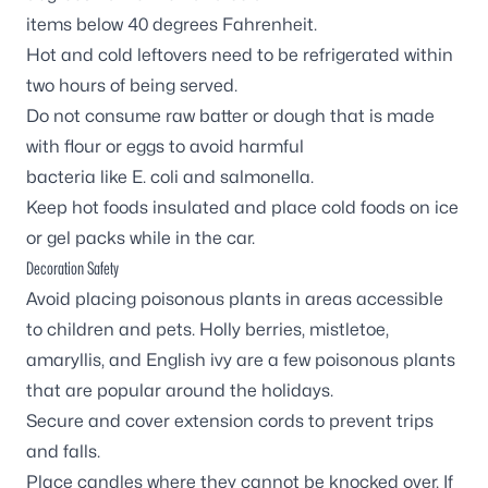
items below 40 degrees Fahrenheit.
Hot and cold leftovers need to be refrigerated within
two hours of being served.
Do not consume raw batter or dough that is made
with flour or eggs to avoid harmful
bacteria like E. coli and salmonella.
Keep hot foods insulated and place cold foods on ice
or gel packs while in the car.
Decoration Safety
Avoid placing poisonous plants in areas accessible
to children and pets. Holly berries, mistletoe,
amaryllis, and English ivy are a few poisonous plants
that are popular around the holidays.
Secure and cover extension cords to prevent trips
and falls.
Place candles where they cannot be knocked over. If