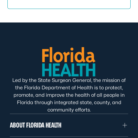
Led by the State Surgeon General, the mission of
the Florida Department of Health is to protect,
promote, and improve the health of all people in
Florida through integrated state, county, and
community efforts.
ABOUT FLORIDA HEALTH