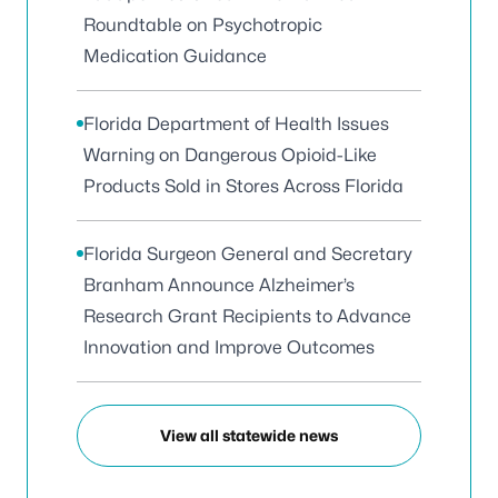
Roundtable on Psychotropic
Medication Guidance
Florida Department of Health Issues
Warning on Dangerous Opioid-Like
Products Sold in Stores Across Florida
Florida Surgeon General and Secretary
Branham Announce Alzheimer’s
Research Grant Recipients to Advance
Innovation and Improve Outcomes
View all statewide news