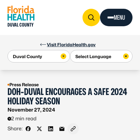
Skip to Content
MENU
DUVAL COUNTY
Visit FloridaHealth.gov
Press Release
DOH-DUVAL ENCOURAGES A SAFE 2024
HOLIDAY SEASON
November 27, 2024
2 min read
Share:
Share on Facebook
Share on X - Formerly Twitter
Share on LinkedIn
Share via Email
Copy link to clipboard