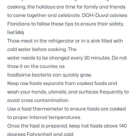
cooking, the holidays are time for family and friends
to come together and celebrate. DOH-Duval advises
Floridians to follow these tips to ensure their safety.
Food Safety
Thaw meat in the refrigerator or in a sink filled with
cold water before cooking. The
water needs to be changed every 30 minutes. Do not
thaw it on the counter, as
foodborne bacteria can quickly grow.
Keep raw foods separate from cooked foods and
wash your hands, utensils, and surfaces frequently to
avoid cross contamination.
Use a food thermometer to ensure foods are cooked
to proper internal temperatures.
Once the food is prepared, keep hot foods above 140
degrees Fahrenheit and cold