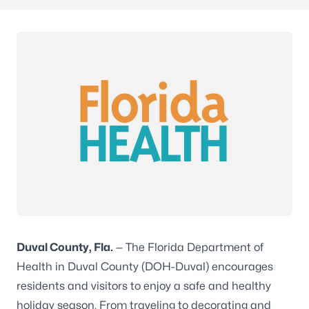
Duval County, Fla.
— The Florida Department of
Health in Duval County (DOH-Duval) encourages
residents and visitors to enjoy a safe and healthy
holiday season. From traveling to decorating and