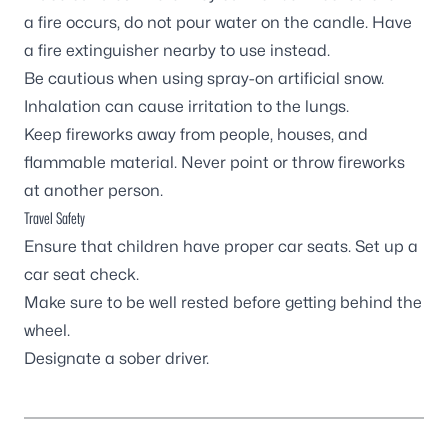
a fire occurs, do not pour water on the candle. Have
a fire extinguisher nearby to use instead.
Be cautious when using spray-on artificial snow.
Inhalation can cause irritation to the lungs.
Keep fireworks away from people, houses, and
flammable material. Never point or throw fireworks
at another person.
Travel Safety
Ensure that children have proper car seats. Set up a
car seat check.
Make sure to be well rested before getting behind the
wheel.
Designate a sober driver.