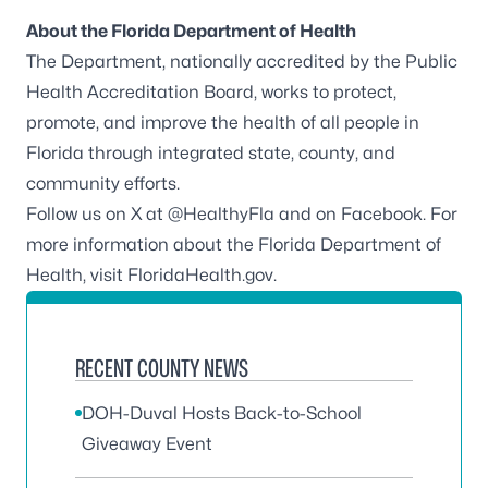
About the Florida Department of Health
The Department, nationally accredited by the
Public
Health Accreditation Board
, works to protect,
promote, and improve the health of all people in
Florida through integrated state, county, and
community efforts.
Follow us on X at
@HealthyFla
and on
Facebook
. For
more information about the Florida Department of
Health, visit
FloridaHealth.gov
.
RECENT COUNTY NEWS
DOH-Duval Hosts Back-to-School
Giveaway Event