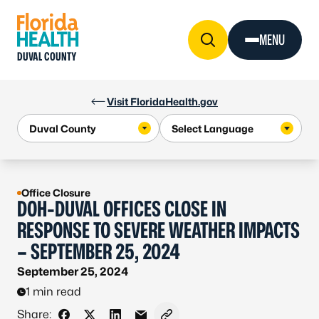
Skip to Content
MENU
DUVAL COUNTY
Visit FloridaHealth.gov
Office Closure
DOH-DUVAL OFFICES CLOSE IN
RESPONSE TO SEVERE WEATHER IMPACTS
– SEPTEMBER 25, 2024
September 25, 2024
1 min read
Share: