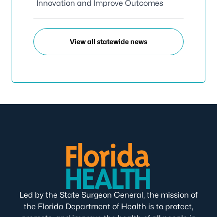
Innovation and Improve Outcomes
View all statewide news
Led by the State Surgeon General, the mission of
the Florida Department of Health is to protect,