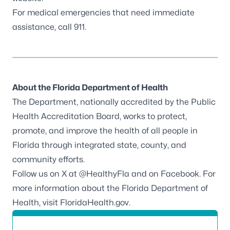
For medical emergencies that need immediate
assistance, call 911.
About the Florida Department of Health
The Department, nationally accredited by the
Public
Health Accreditation Board
, works to protect,
promote, and improve the health of all people in
Florida through integrated state, county, and
community efforts.
Follow us on X at
@HealthyFla
and on
Facebook
. For
more information about the Florida Department of
Health, visit
FloridaHealth.gov
.