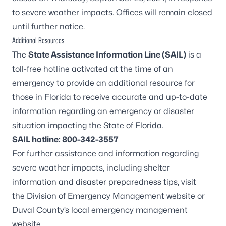
to severe weather impacts. Offices will remain closed
until further notice.
Additional Resources
The
State Assistance Information Line (SAIL)
is a
toll-free hotline activated at the time of an
emergency to provide an additional resource for
those in Florida to receive accurate and up-to-date
information regarding an emergency or disaster
situation impacting the State of Florida.
SAIL hotline: 800-342-3557
For further assistance and information regarding
severe weather impacts, including shelter
information and disaster preparedness tips, visit
the
Division of Emergency Management website
or
Duval County’s
local emergency management
website
.