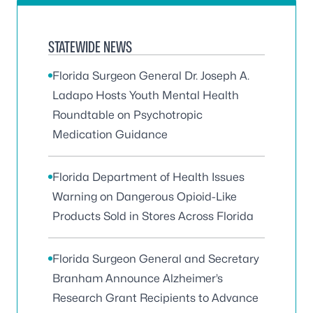
STATEWIDE NEWS
Florida Surgeon General Dr. Joseph A.
Ladapo Hosts Youth Mental Health
Roundtable on Psychotropic
Medication Guidance
Florida Department of Health Issues
Warning on Dangerous Opioid-Like
Products Sold in Stores Across Florida
Florida Surgeon General and Secretary
Branham Announce Alzheimer’s
Research Grant Recipients to Advance