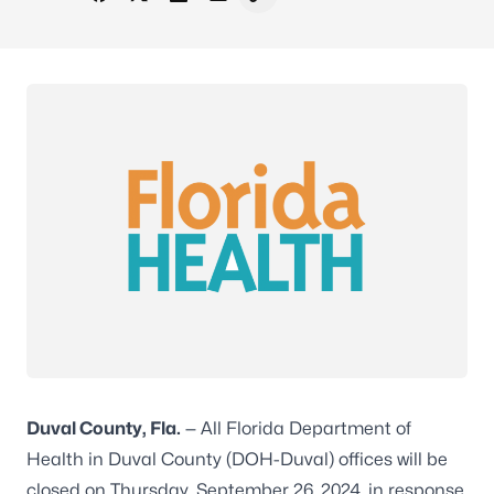
Share on Facebook
Share on X - Formerly Twitter
Share on LinkedIn
Share via Email
Copy link to clipboard
Duval County, Fla.
— All Florida Department of
Health in Duval County (DOH-Duval) offices will be
closed on Thursday, September 26, 2024, in response