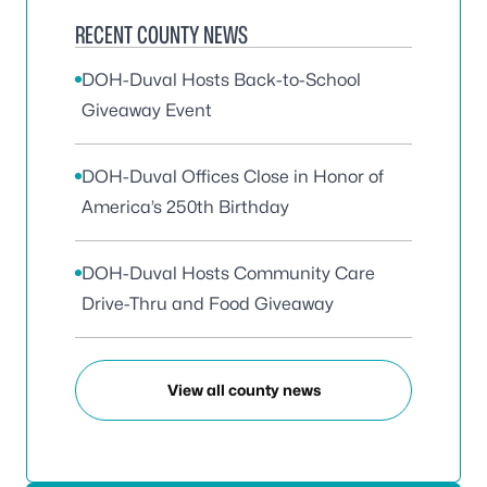
RECENT COUNTY NEWS
DOH-Duval Hosts Back-to-School
Giveaway Event
DOH-Duval Offices Close in Honor of
America’s 250th Birthday
DOH-Duval Hosts Community Care
Drive-Thru and Food Giveaway
View all county news