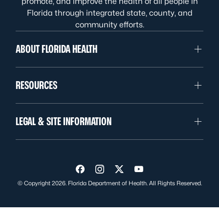
promote, and improve the health of all people in
Florida through integrated state, county, and
community efforts.
ABOUT FLORIDA HEALTH
RESOURCES
LEGAL & SITE INFORMATION
Visit us on Facebook
Visit us on Instagram
Visit us on Twitter
Visit us on YouTube
© Copyright 2026. Florida Department of Health. All Rights Reserved.