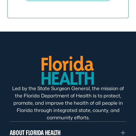
Led by the State Surgeon General, the mission of
the Florida Department of Health is to protect,
promote, and improve the health of all people in
Florida through integrated state, county, and
community efforts.
ABOUT FLORIDA HEALTH