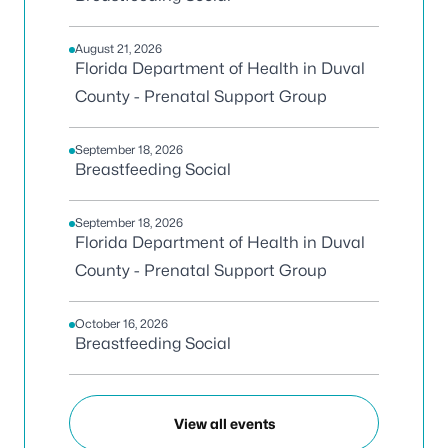
August 21, 2026
Florida Department of Health in Duval
County - Prenatal Support Group
September 18, 2026
Breastfeeding Social
September 18, 2026
Florida Department of Health in Duval
County - Prenatal Support Group
October 16, 2026
Breastfeeding Social
View all events