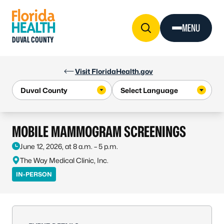
Skip to Content
MENU
DUVAL COUNTY
Visit FloridaHealth.gov
MOBILE MAMMOGRAM SCREENINGS
June 12, 2026, at 8 a.m. – 5 p.m.
The Way Medical Clinic, Inc.
IN-PERSON