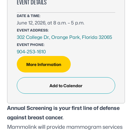
EVENT DETAILS
DATE & TIME:
June 12, 2026, at 8 a.m. – 5 p.m.
EVENT ADDRESS:
302 College Dr., Orange Park, Florida 32065
EVENT PHONE:
904-253-1610
More Information
Add to Calendar
Annual Screening is your first line of defense
against breast cancer.
Mammolink will provide mammogram services