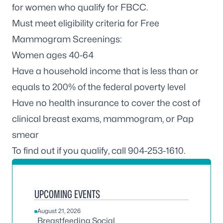
for women who qualify for FBCC.
Must meet eligibility criteria for Free
Mammogram Screenings:
Women ages 40-64
Have a household income that is less than or
equals to 200% of the federal poverty level
Have no health insurance to cover the cost of
clinical breast exams, mammogram, or Pap
smear
To find out if you qualify, call 904-253-1610.
UPCOMING EVENTS
August 21, 2026
Breastfeeding Social