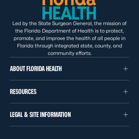
Led by the State Surgeon General, the mission of
the Florida Department of Health is to protect,
promote, and improve the health of all people in
Florida through integrated state, county, and
community efforts.
ABOUT FLORIDA HEALTH
RESOURCES
LEGAL & SITE INFORMATION