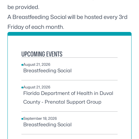
be provided.
A Breastfeeding Social will be hosted every 3rd
Friday of each month.
UPCOMING EVENTS
August 21, 2026
Breastfeeding Social
August 21, 2026
Florida Department of Health in Duval
County - Prenatal Support Group
September 18, 2026
Breastfeeding Social