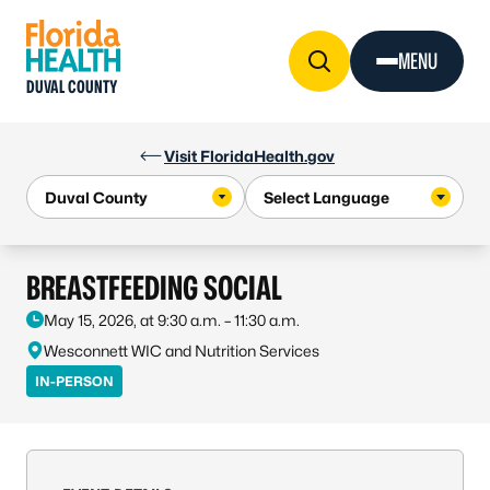
Skip to Content
MENU
DUVAL COUNTY
Visit FloridaHealth.gov
BREASTFEEDING SOCIAL
May 15, 2026, at 9:30 a.m. – 11:30 a.m.
Wesconnett WIC and Nutrition Services
IN-PERSON