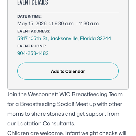
EVENT DETAILS
DATE & TIME:
May 15, 2026, at 9:30 a.m. – 11:30 a.m.
EVENT ADDRESS:
5917 105th St., Jacksonville, Florida 32244
EVENT PHONE:
904-253-1482
Add to Calendar
Join the Wesconnett WIC Breastfeeding Team
for a Breastfeeding Social! Meet up with other
moms to share stories and get support from
our Lactation Consultants.
Children are welcome. Infant weight checks will