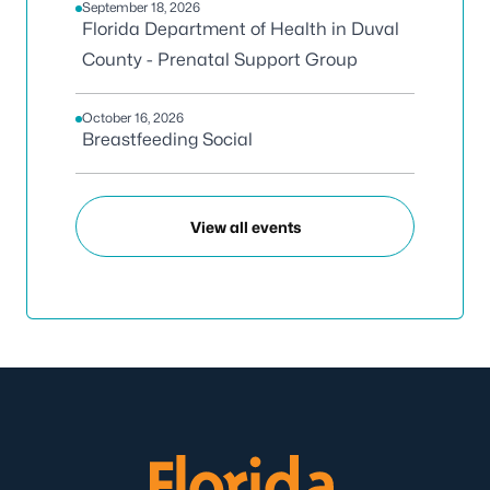
September 18, 2026
Florida Department of Health in Duval
County - Prenatal Support Group
October 16, 2026
Breastfeeding Social
View all events